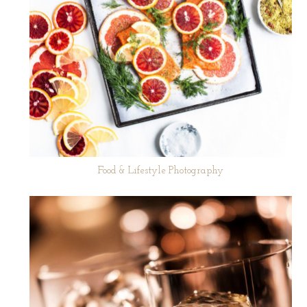
Food & Lifestyle Photography