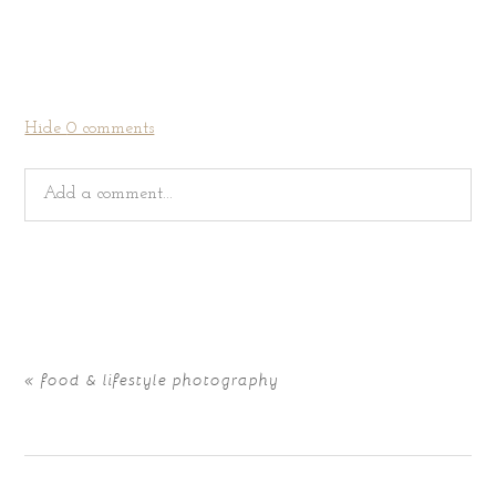
Hide
0 comments
Add a comment...
Your email is
never
published or shared. Required fields
are marked *
«
food & lifestyle photography