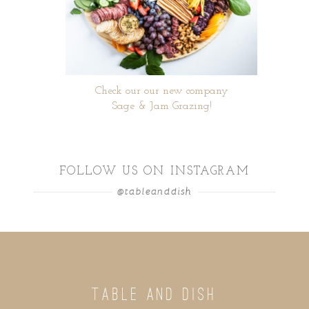
Check our our new company
Sage & Jam Grazing!
FOLLOW US ON INSTAGRAM
@tableanddish
TABLE AND DISH