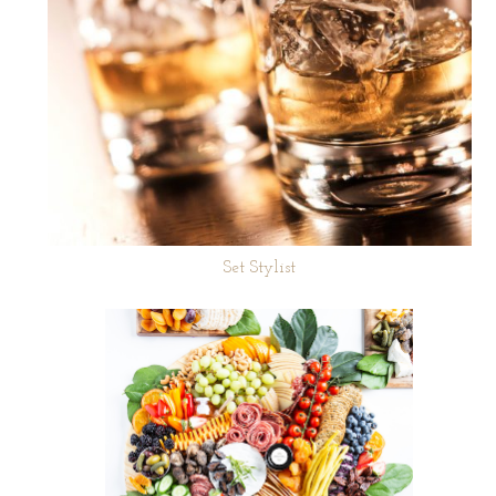
Set Stylist