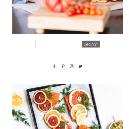
search
for: