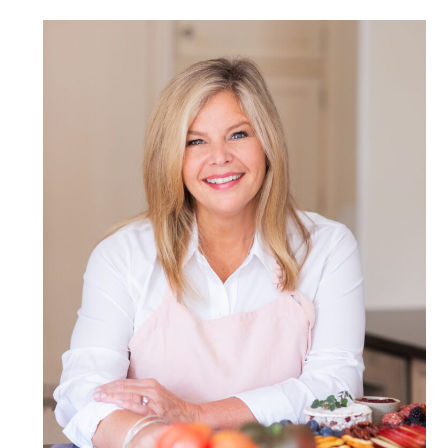
POST COMMENT