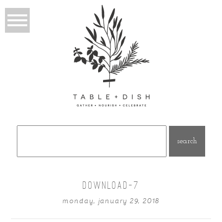
Search
for:
DOWNLOAD-7
monday, january 29, 2018