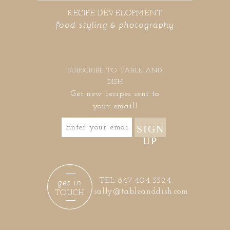
RECIPE DEVELOPMENT
food styling & photography
SUBSCRIBE TO TABLE AND
DISH
Get new recipes sent to
your email!
SIGN
UP
get in
TEL 847.404.3324
sally@tableanddish.com
TOUCH