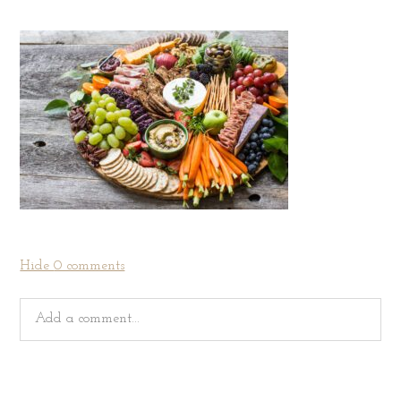
Hide
0 comments
Add a comment...
Your email is
never
published or shared. Required fields
are marked *