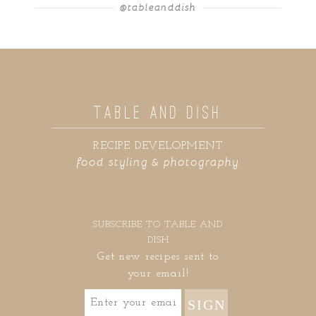
@tableanddish
TABLE AND DISH
RECIPE DEVELOPMENT
food styling & photography
SUBSCRIBE TO TABLE AND
DISH
Get new recipes sent to
your email!
SIGN