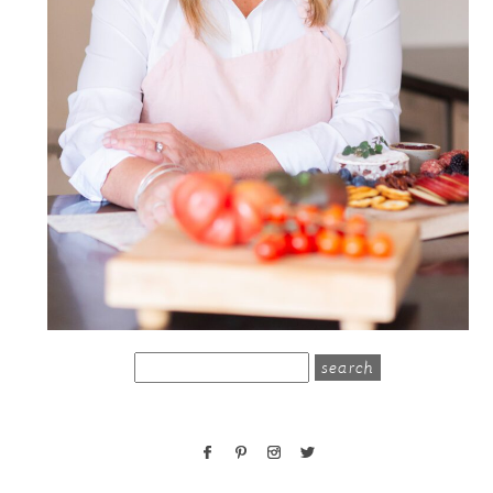
search
for: