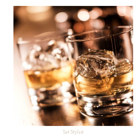
Set Stylist