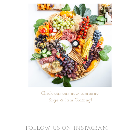
Check our our new company
Sage & Jam Grazing!
FOLLOW US ON INSTAGRAM