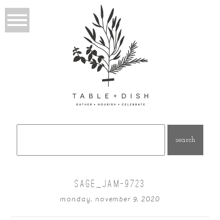
Search
for:
SAGE_JAM-9723
monday, november 9, 2020