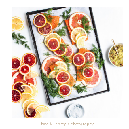
Food & Lifestyle Photography