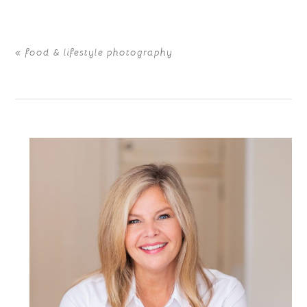
«
food & lifestyle photography
POST COMMENT