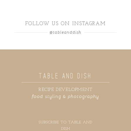
FOLLOW US ON INSTAGRAM
@tableanddish
TABLE AND DISH
RECIPE DEVELOPMENT
food styling & photography
SUBSCRIBE TO TABLE AND
DISH