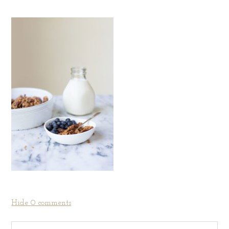
Hide
0 comments