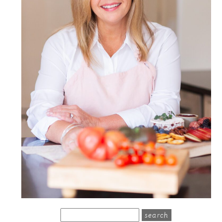
search