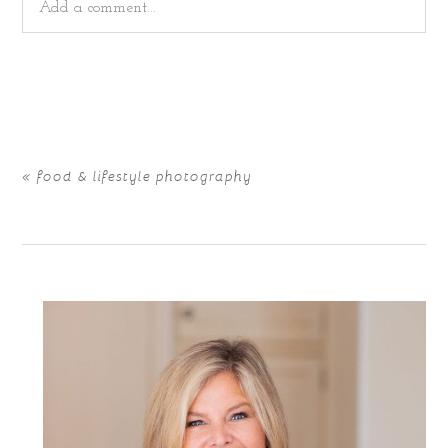
Add a comment...
Your email is
never
published or shared. Required fields
are marked *
«
food & lifestyle photography
POST COMMENT