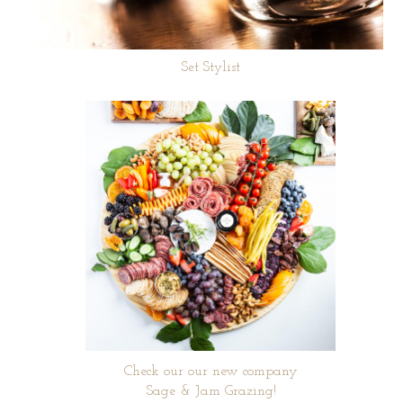
Set Stylist
Check our our new company
Sage & Jam Grazing!