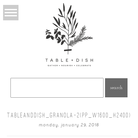
Search
for:
TABLEANDDISH_GRANOLA-2(PP_W1600_H2400)
monday, january 29, 2018