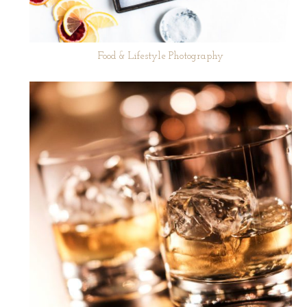
Food & Lifestyle Photography