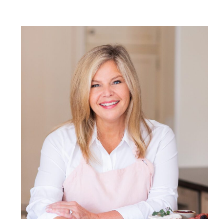
POST COMMENT