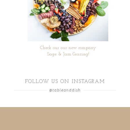
Check our our new company
Sage & Jam Grazing!
FOLLOW US ON INSTAGRAM
@tableanddish