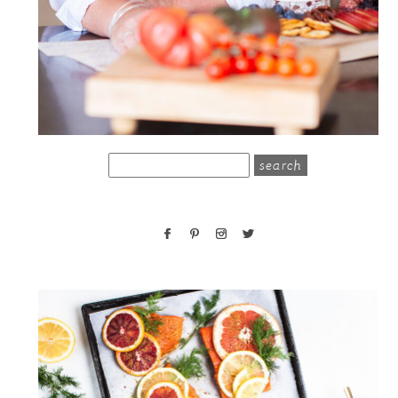
search
for: