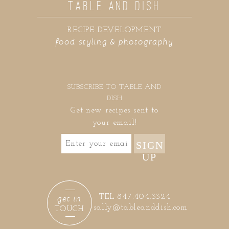
TABLE AND DISH
RECIPE DEVELOPMENT
food styling & photography
SUBSCRIBE TO TABLE AND
DISH
Get new recipes sent to
your email!
SIGN
UP
get in
TEL 847.404.3324
sally@tableanddish.com
TOUCH