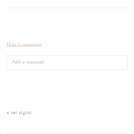
Hide
0 comments
Add a comment...
Your email is
never
published or shared. Required fields
are marked *
«
set stylist