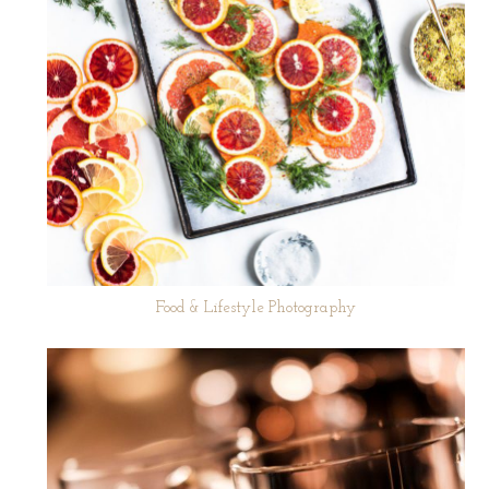
Food & Lifestyle Photography