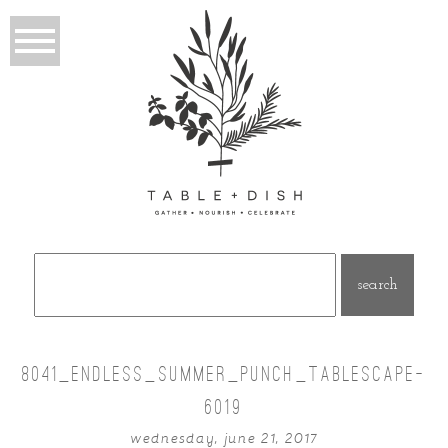
Search
for:
8041_ENDLESS_SUMMER_PUNCH_TABLESCAPE-
6019
wednesday, june 21, 2017