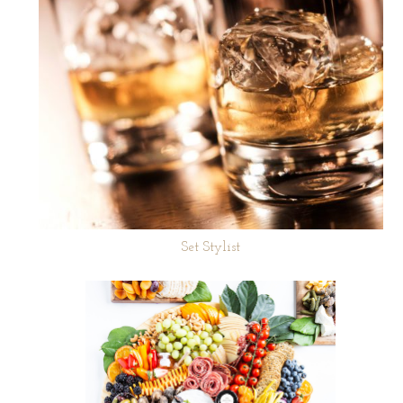
Set Stylist