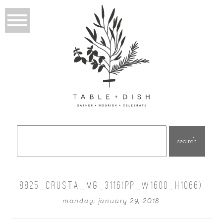
Search
for:
8825_CRUSTA_MG_3116(PP_W1600_H1066)
monday, january 29, 2018