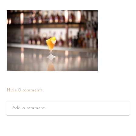
Hide
0 comments
Add a comment...
Your email is
never
published or shared. Required fields
are marked *