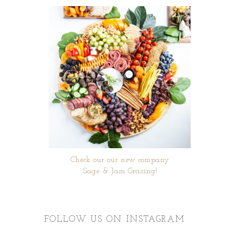
Check our our new company
Sage & Jam Grazing!
FOLLOW US ON INSTAGRAM