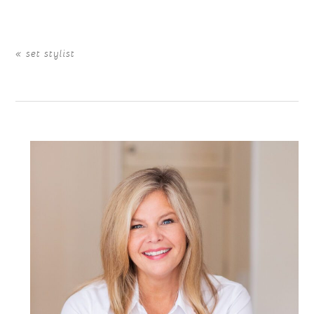
«
set stylist
POST COMMENT