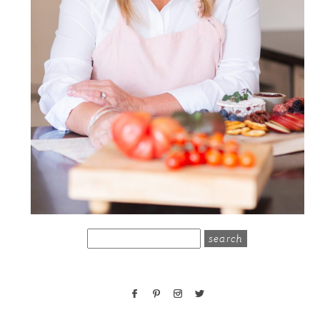
search
for: