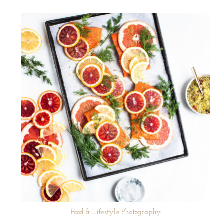
Food & Lifestyle Photography