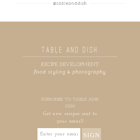
@tableanddish
TABLE AND DISH
RECIPE DEVELOPMENT
food styling & photography
SUBSCRIBE TO TABLE AND
DISH
Get new recipes sent to
your email!
SIGN