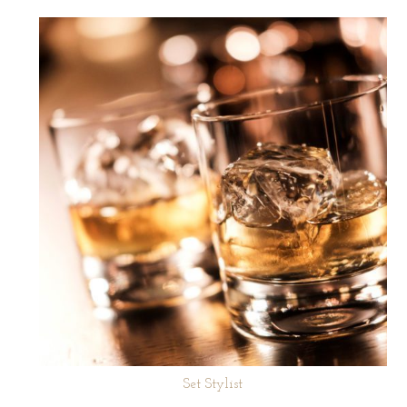
Set Stylist