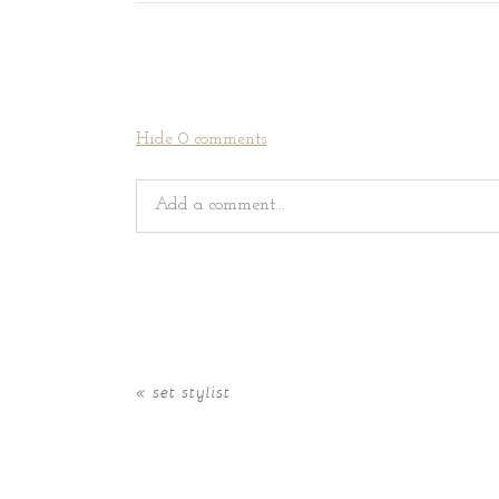
Hide
0 comments
Add a comment...
Your email is
never
published or shared. Requir
«
set stylist
POST COMMENT