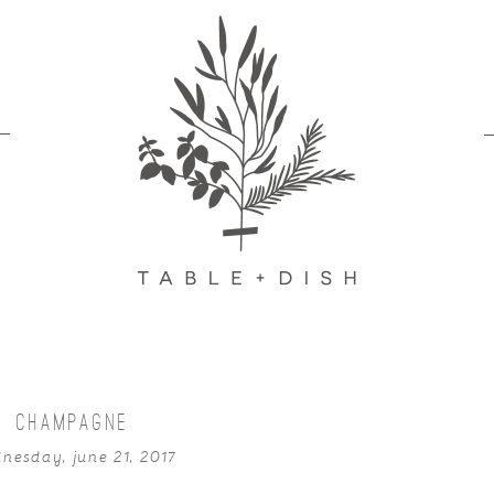
CHAMPAGNE
nesday, june 21, 2017