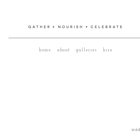
home
about
galleries
hire
wed