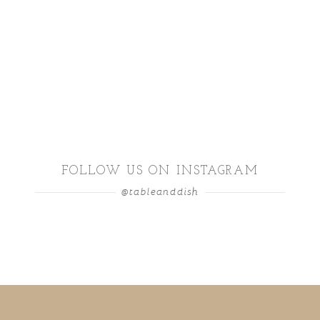
FOLLOW US ON INSTAGRAM
@tableanddish