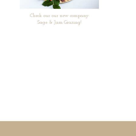
Check our our new company
Sage & Jam Grazing!