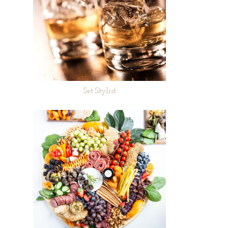
Set Stylist