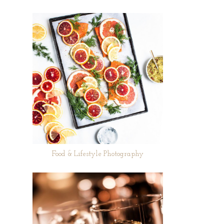
Food & Lifestyle Photography