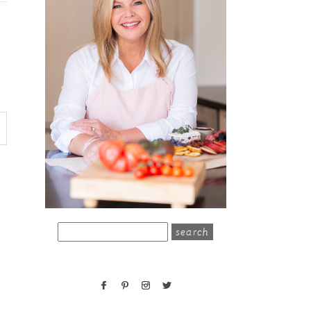
search
for: