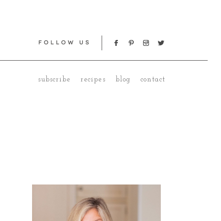
subscribe
recipes
blog
contact