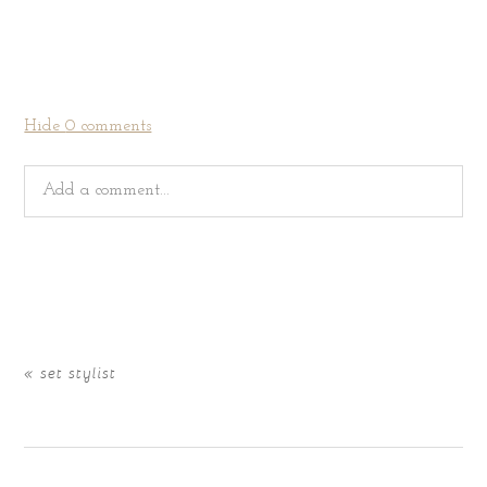
Hide
0 comments
Add a comment...
Your email is
never
published or shared. Required fields
are marked *
«
set stylist