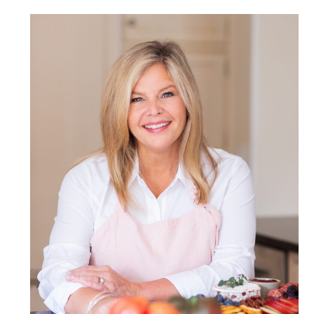
POST COMMENT