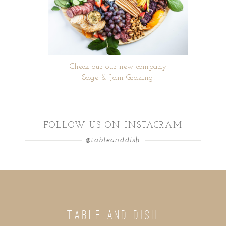
Check our our new company
Sage & Jam Grazing!
FOLLOW US ON INSTAGRAM
@tableanddish
TABLE AND DISH