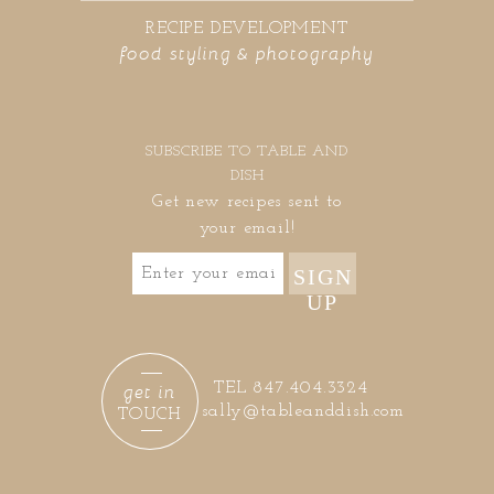
RECIPE DEVELOPMENT
food styling & photography
SUBSCRIBE TO TABLE AND
DISH
Get new recipes sent to
your email!
SIGN
UP
get in
TEL 847.404.3324
sally@tableanddish.com
TOUCH