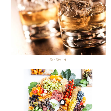
Set Stylist