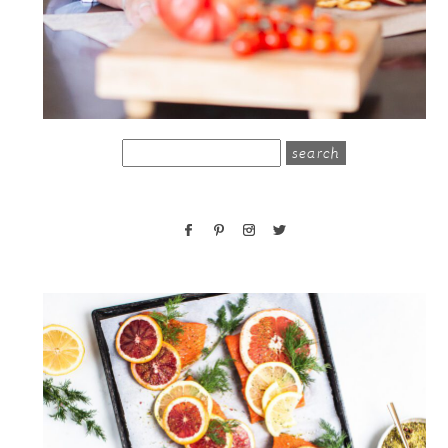
search
for: