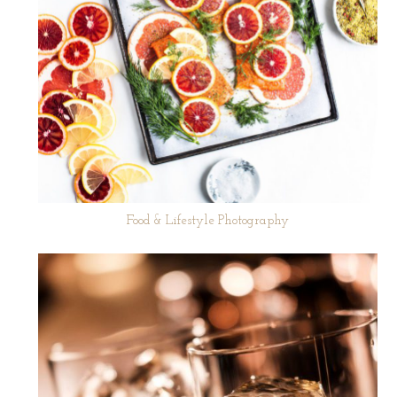
Food & Lifestyle Photography