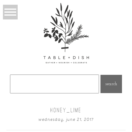
Search
for:
HONEY_LIME
wednesday, june 21, 2017