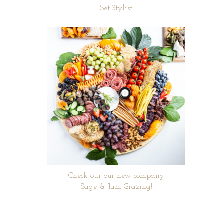
Set Stylist
Check our our new company
Sage & Jam Grazing!