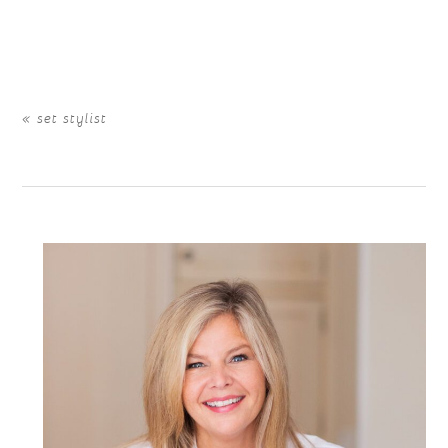
Your email is
never
published or shared. Required fields
are marked *
«
set stylist
POST COMMENT