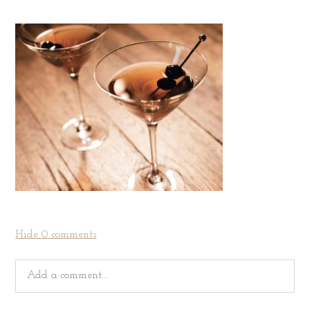
Hide
0 comments
Add a comment...