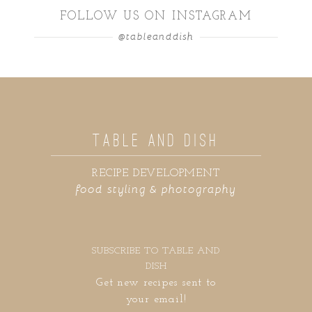
FOLLOW US ON INSTAGRAM
@tableanddish
TABLE AND DISH
RECIPE DEVELOPMENT
food styling & photography
SUBSCRIBE TO TABLE AND
DISH
Get new recipes sent to
your email!