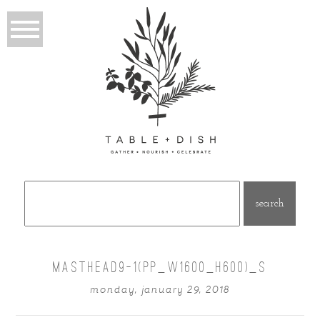
Search
for:
MASTHEAD9-1(PP_W1600_H600)_S
monday, january 29, 2018