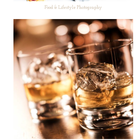
Food & Lifestyle Photography