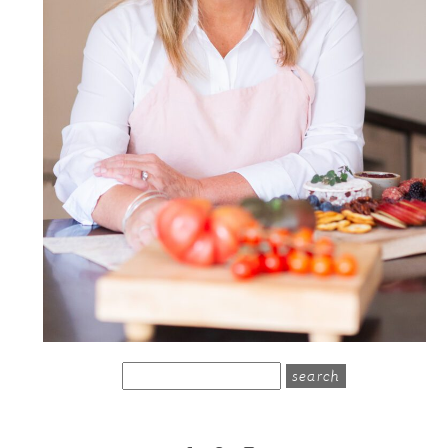
search
for: