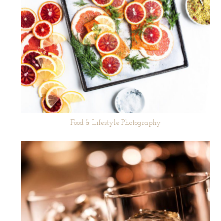
Food & Lifestyle Photography