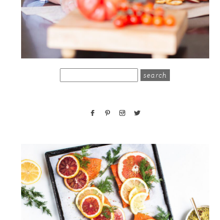
search
for: