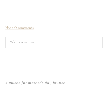
Hide
0 comments
Add a comment...
Your email is
never
published or shared. Required fields
are marked *
«
quiche for mother’s day brunch