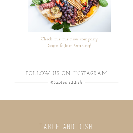
Check our our new company
Sage & Jam Grazing!
FOLLOW US ON INSTAGRAM
@tableanddish
TABLE AND DISH