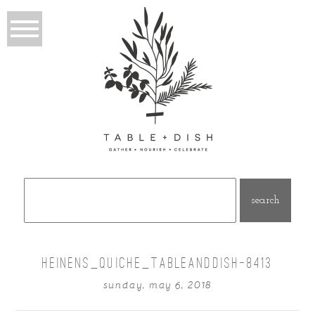
Search
for:
HEINENS_QUICHE_TABLEANDDISH-8413
sunday, may 6, 2018