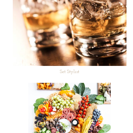
Set Stylist