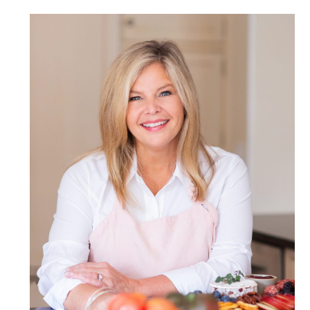
POST COMMENT