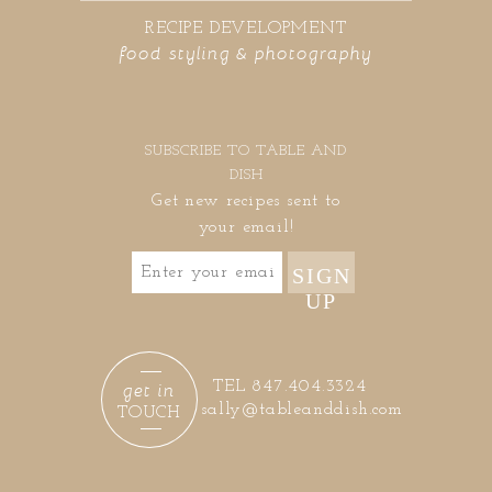
RECIPE DEVELOPMENT
food styling & photography
SUBSCRIBE TO TABLE AND
DISH
Get new recipes sent to
your email!
SIGN
UP
get in
TEL 847.404.3324
sally@tableanddish.com
TOUCH