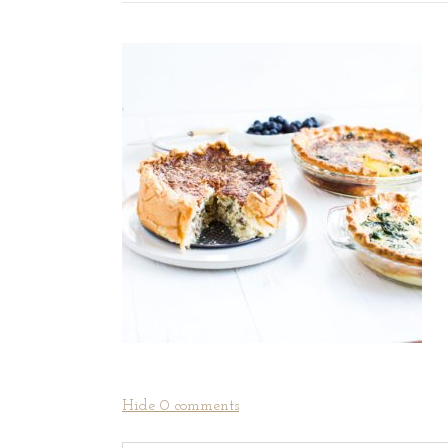
Hide
0 comments