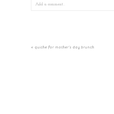
Add a comment...
Your email is
never
published or shared. Requir
«
quiche for mother’s day brunch
POST COMMENT