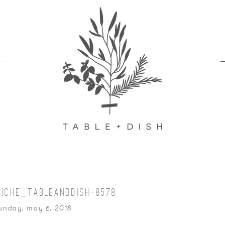
UICHE_TABLEANDDISH-8578
unday, may 6, 2018