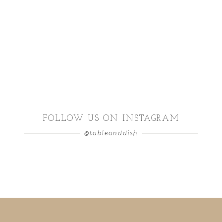
FOLLOW US ON INSTAGRAM
@tableanddish