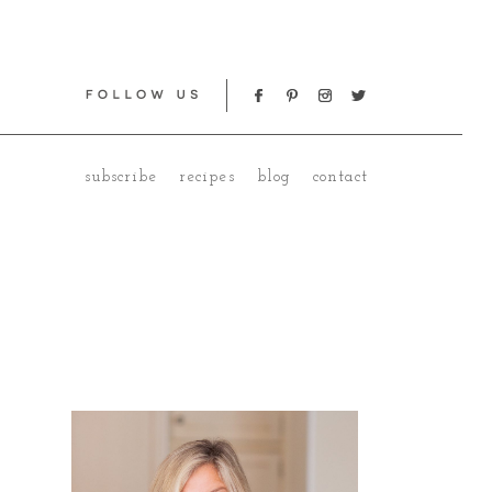
subscribe
recipes
blog
contact