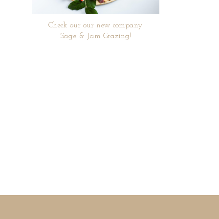
Check our our new company
Sage & Jam Grazing!