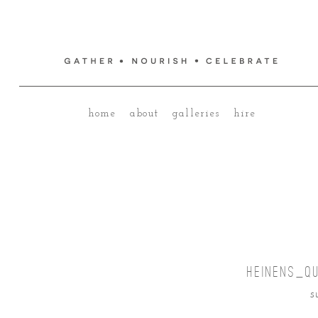
home
about
galleries
hire
HEINENS_Q
s