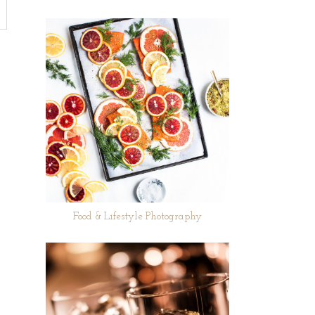
Food & Lifestyle Photography