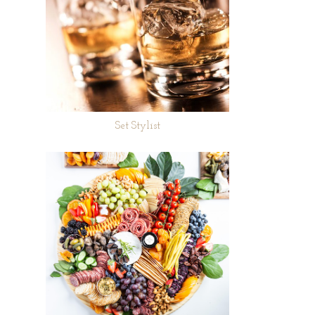
Set Stylist