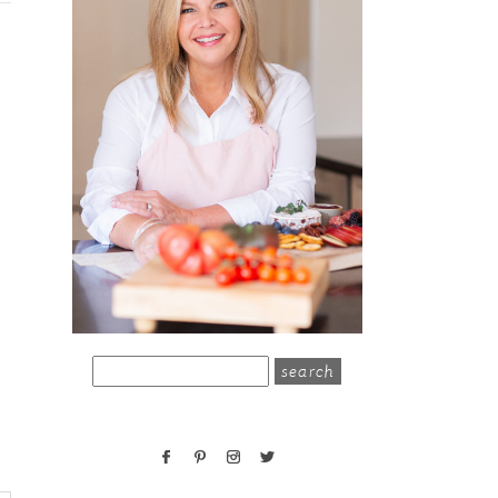
search
for: