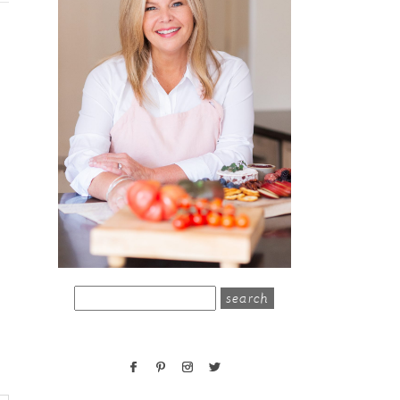
search
for: