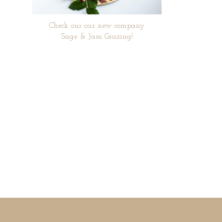
Check our our new company
Sage & Jam Grazing!