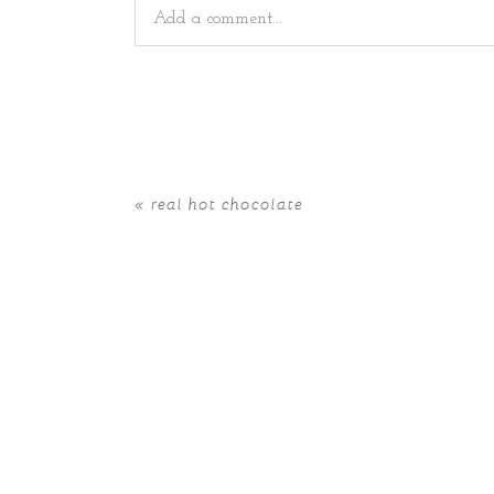
Add a comment...
Your email is
never
published or shared. Requir
«
real hot chocolate
POST COMMENT