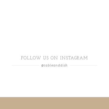
FOLLOW US ON INSTAGRAM
@tableanddish