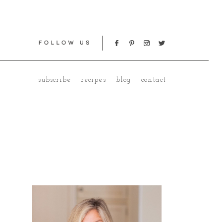
subscribe
recipes
blog
contact