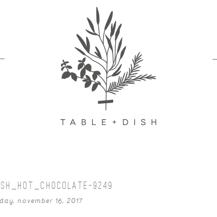
ISH_HOT_CHOCOLATE-9249
day, november 16, 2017