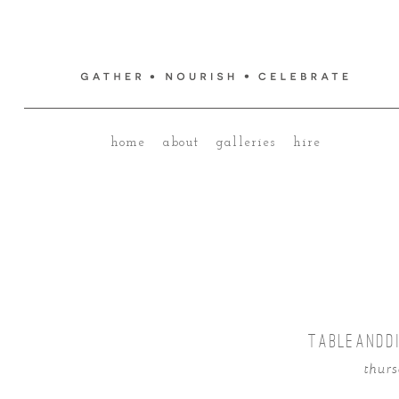
home
about
galleries
hire
TABLEANDD
thurs