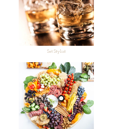
Set Stylist