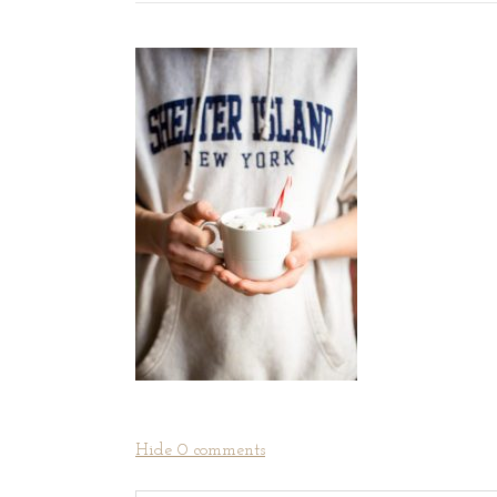
Hide
0 comments