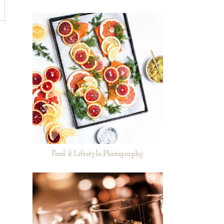
Food & Lifestyle Photography