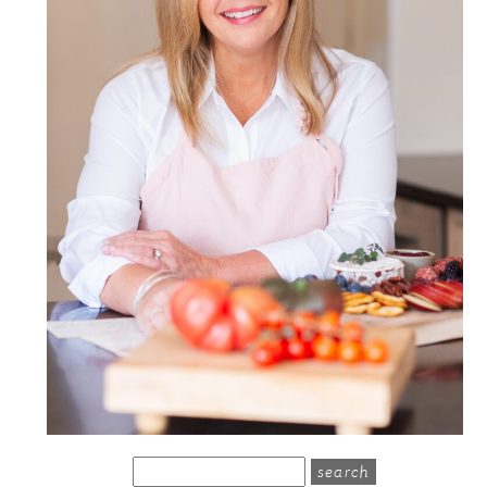
search