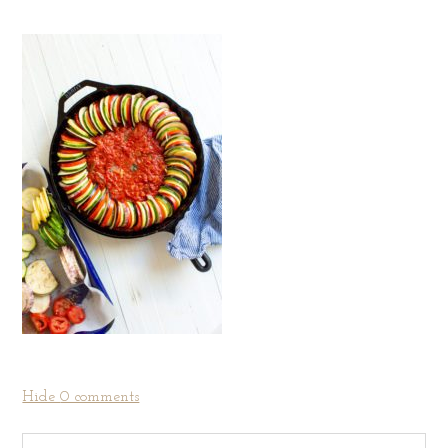
Hide
0 comments