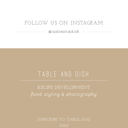
FOLLOW US ON INSTAGRAM
@tableanddish
TABLE AND DISH
RECIPE DEVELOPMENT
food styling & photography
SUBSCRIBE TO TABLE AND
DISH