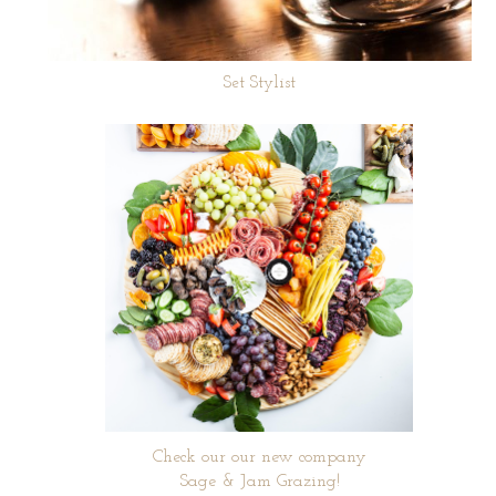
Set Stylist
Check our our new company
Sage & Jam Grazing!