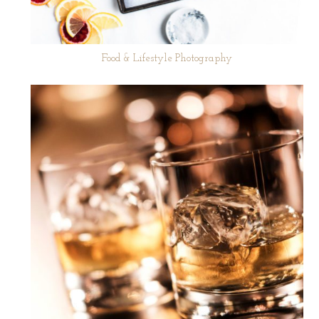
Food & Lifestyle Photography