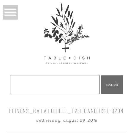
Search
for:
HEINENS_RATATOUILLE_TABLEANDDISH-3204
wednesday, august 29, 2018