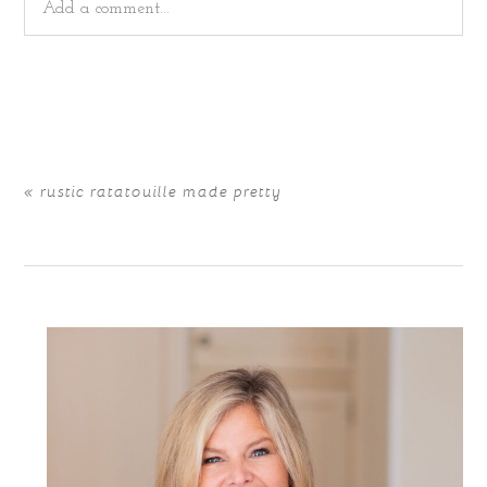
Add a comment...
Your email is
never
published or shared. Required fields
are marked *
«
rustic ratatouille made pretty
POST COMMENT