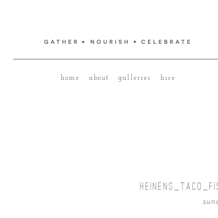
home
about
galleries
hire
HEINENS_TACO_FI
sund