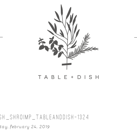
SH_SHROIMP_TABLEANDDISH-1324
ay, february 24, 2019