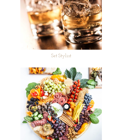
Set Stylist