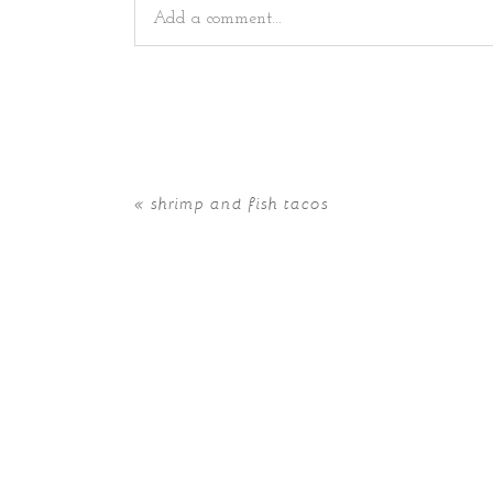
Add a comment...
Your email is
never
published or shared. Requir
«
shrimp and fish tacos
POST COMMENT