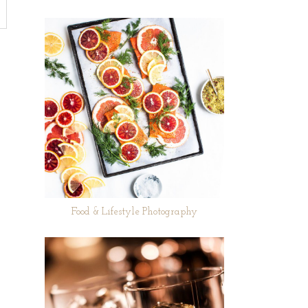
Food & Lifestyle Photography