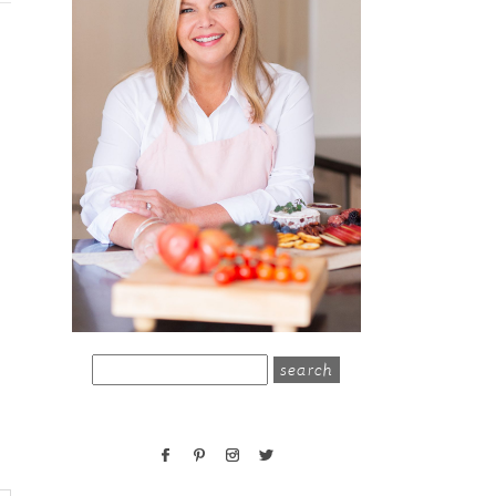
search
for: