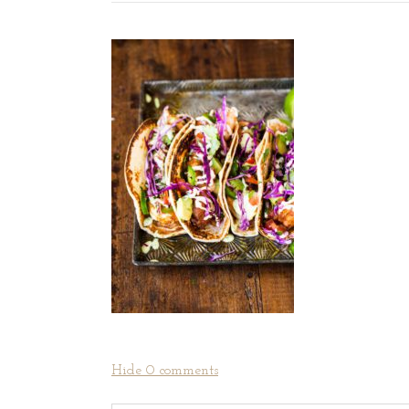
Hide
0 comments