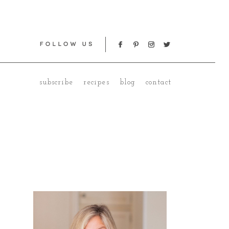
subscribe
recipes
blog
contact