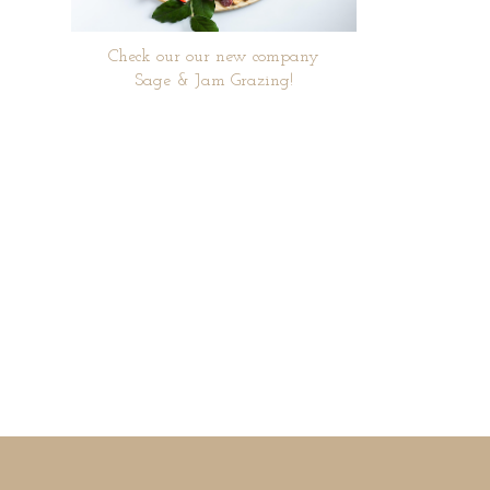
Check our our new company
Sage & Jam Grazing!