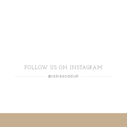
FOLLOW US ON INSTAGRAM
@tableanddish