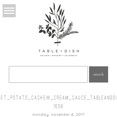
Search
for:
EET_POTATO_CASHEW_CREAM_SAUCE_TABLEANDDI
1658
monday, november 6, 2017