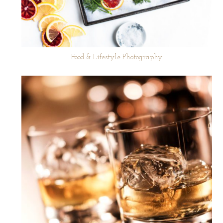
Food & Lifestyle Photography