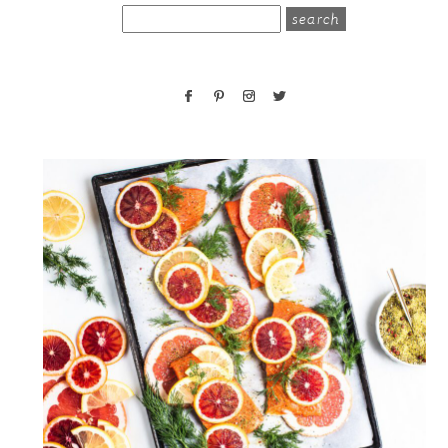
search
for: