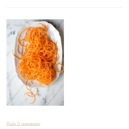
Hide
0 comments