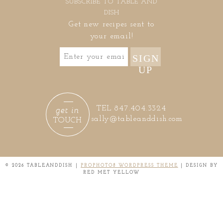
SUBSCRIBE TO TABLE AND
DISH
Get new recipes sent to
your email!
SIGN
UP
get in
TEL 847.404.3324
sally@tableanddish.com
TOUCH
© 2026 TABLEANDDISH
|
PROPHOTO8 WORDPRESS THEME
|
DESIGN BY
RED MET YELLOW