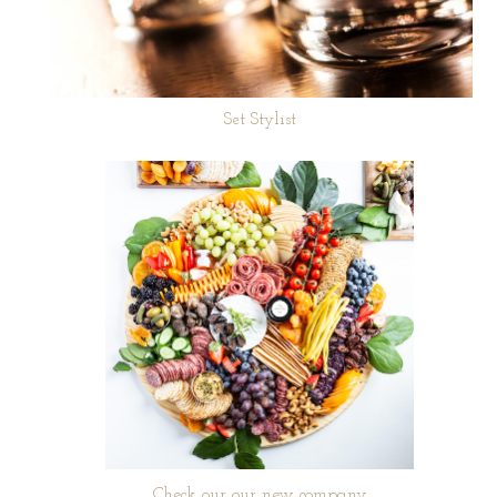
Set Stylist
Check our our new company