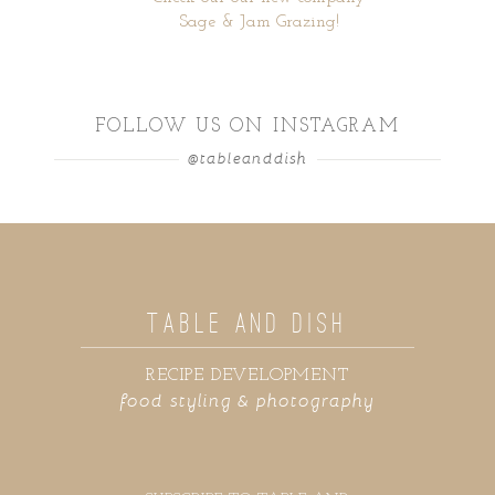
Sage & Jam Grazing!
FOLLOW US ON INSTAGRAM
@tableanddish
TABLE AND DISH
RECIPE DEVELOPMENT
food styling & photography