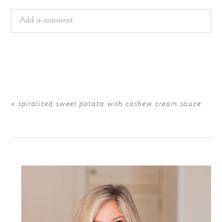
Add a comment...
Your email is
never
published or shared. Required fields
are marked *
«
spiralized sweet potato with cashew cream sauce
POST COMMENT