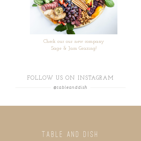
Check our our new company
Sage & Jam Grazing!
FOLLOW US ON INSTAGRAM
@tableanddish
TABLE AND DISH