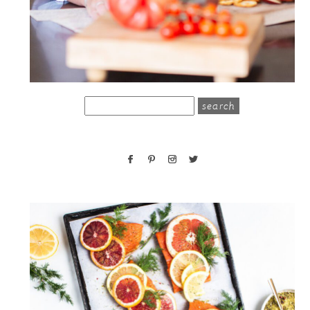
search
for: