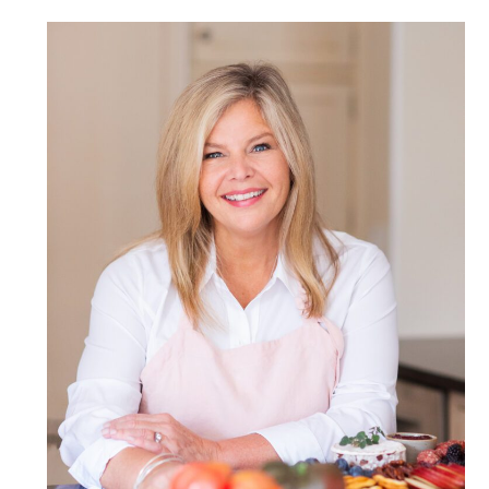
POST COMMENT