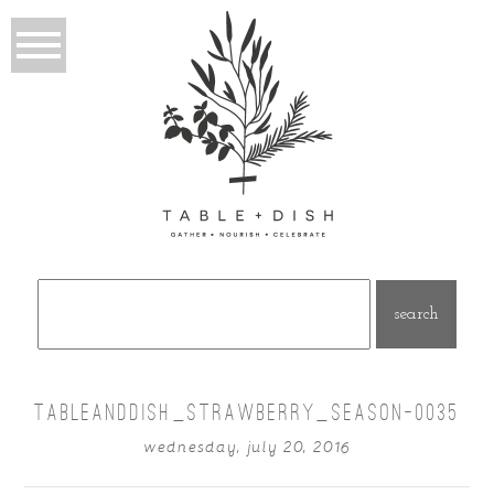
Search
for:
TABLEANDDISH_STRAWBERRY_SEASON-0035
wednesday, july 20, 2016