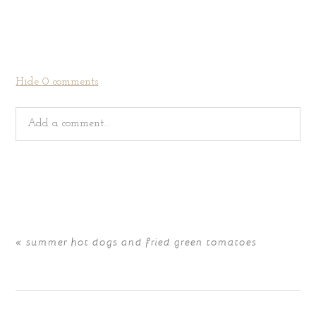
Hide
0 comments
Add a comment...
Your email is
never
published or shared. Required fields
are marked *
«
summer hot dogs and fried green tomatoes