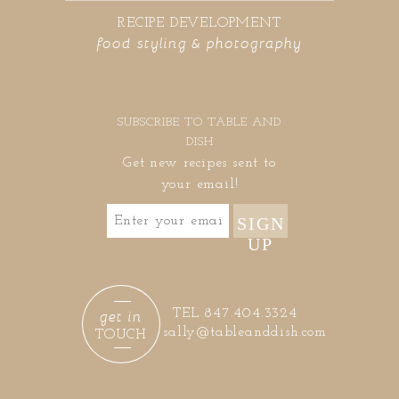
RECIPE DEVELOPMENT
food styling & photography
SUBSCRIBE TO TABLE AND
DISH
Get new recipes sent to
your email!
SIGN
UP
get in
TEL 847.404.3324
sally@tableanddish.com
TOUCH