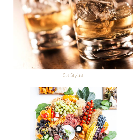
Set Stylist