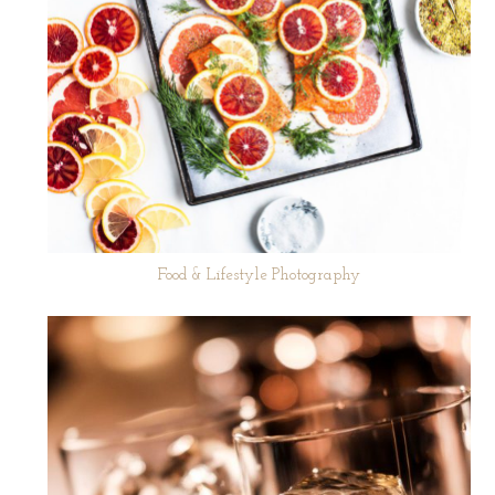
Food & Lifestyle Photography