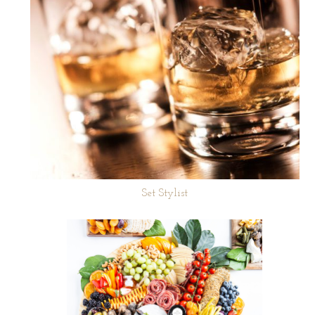
Set Stylist