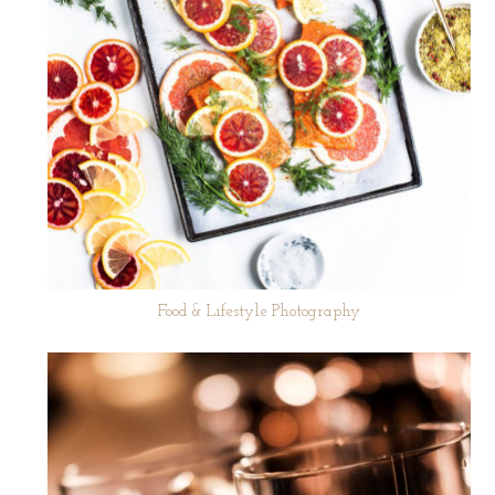
Food & Lifestyle Photography