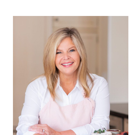
POST COMMENT