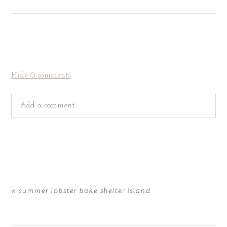
Hide
0 comments
Add a comment...
Your email is
never
published or shared. Required fields
are marked *
«
summer lobster bake shelter island