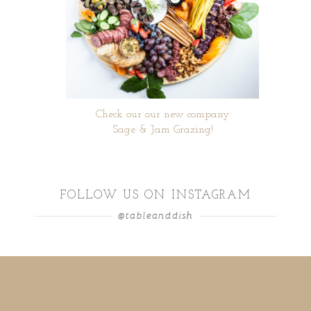
Check our our new company
Sage & Jam Grazing!
FOLLOW US ON INSTAGRAM
@tableanddish