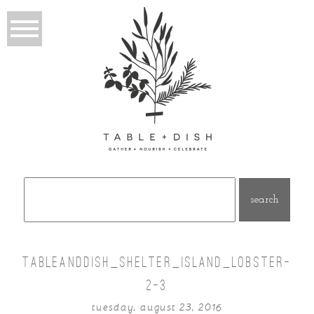
Search
for:
TABLEANDDISH_SHELTER_ISLAND_LOBSTER-
2-3
tuesday, august 23, 2016