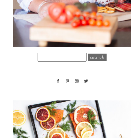
search
for: