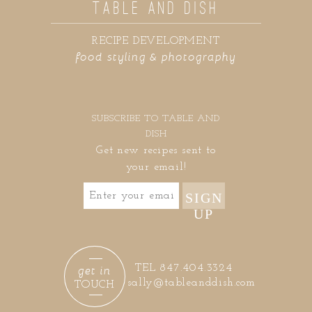
TABLE AND DISH
RECIPE DEVELOPMENT
food styling & photography
SUBSCRIBE TO TABLE AND
DISH
Get new recipes sent to
your email!
SIGN
UP
get in
TEL 847.404.3324
sally@tableanddish.com
TOUCH