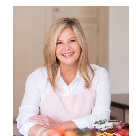
POST COMMENT