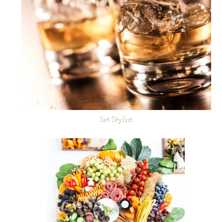
Set Stylist