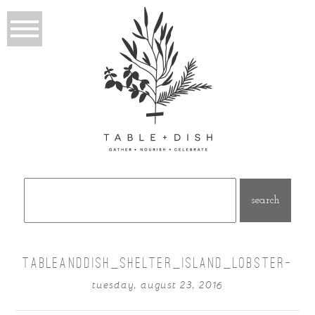
Search
for:
TABLEANDDISH_SHELTER_ISLAND_LOBSTER-
tuesday, august 23, 2016