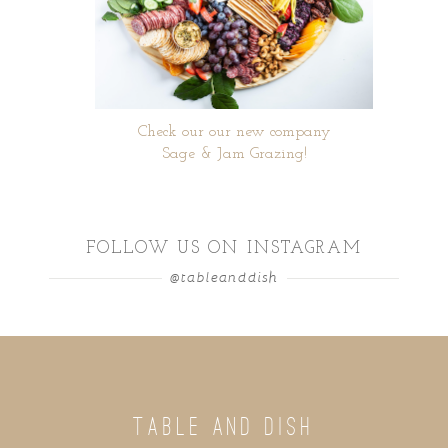
Check our our new company
Sage & Jam Grazing!
FOLLOW US ON INSTAGRAM
@tableanddish
TABLE AND DISH