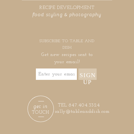
RECIPE DEVELOPMENT
food styling & photography
SUBSCRIBE TO TABLE AND
DISH
Get new recipes sent to
your email!
SIGN
UP
get in
TEL 847.404.3324
sally@tableanddish.com
TOUCH