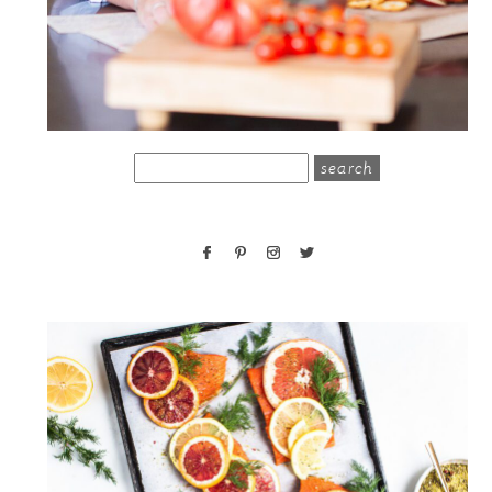
search
for: