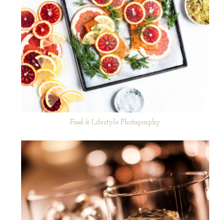
Food & Lifestyle Photography