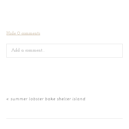
Hide
0 comments
Add a comment...
Your email is
never
published or shared. Required fields
are marked *
«
summer lobster bake shelter island