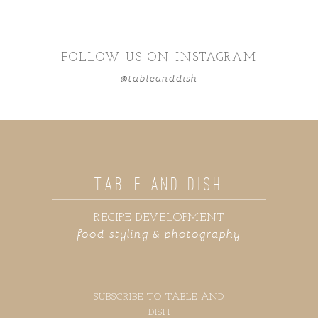
FOLLOW US ON INSTAGRAM
@tableanddish
TABLE AND DISH
RECIPE DEVELOPMENT
food styling & photography
SUBSCRIBE TO TABLE AND
DISH