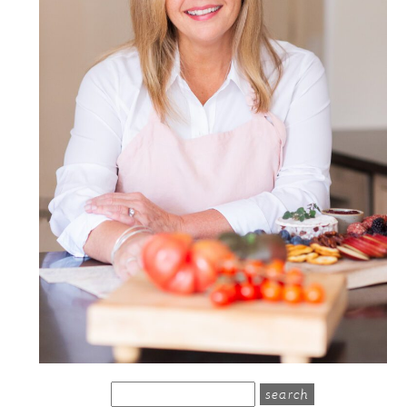
search