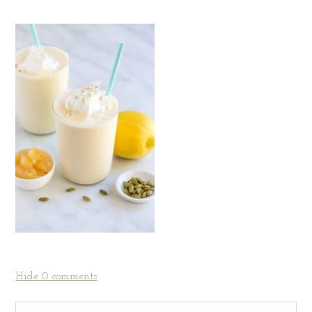
Hide
0 comments