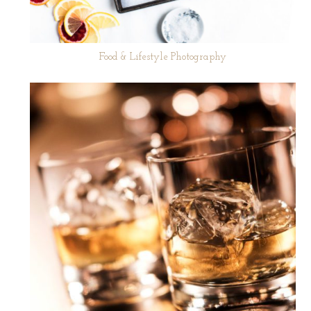
Food & Lifestyle Photography