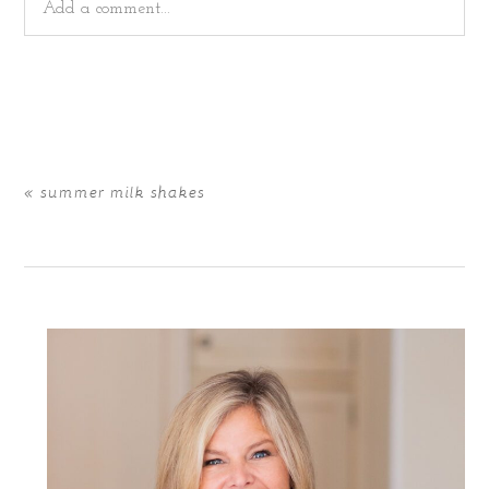
Add a comment...
Your email is
never
published or shared. Required fields
are marked *
«
summer milk shakes
POST COMMENT