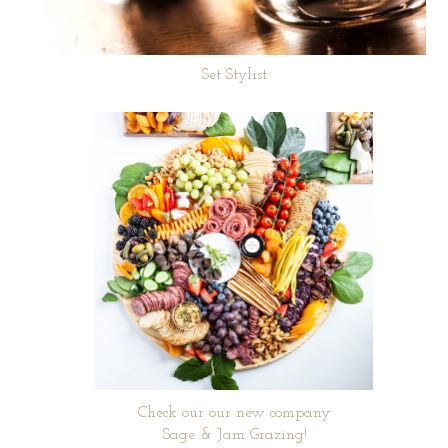
Set Stylist
Check our our new company
Sage & Jam Grazing!