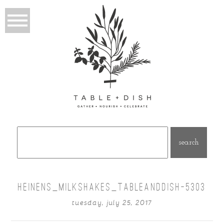
Search
for:
HEINENS_MILKSHAKES_TABLEANDDISH-5303
tuesday, july 25, 2017