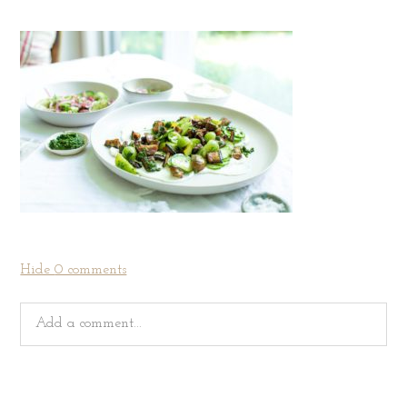
Hide
0 comments
Add a comment...
Your email is
never
published or shared. Required fields
are marked *