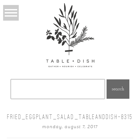
Search
for:
FRIED_EGGPLANT_SALAD_TABLEANDDISH-8315
monday, august 7, 2017