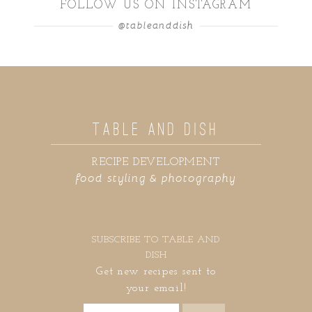
FOLLOW US ON INSTAGRAM
@tableanddish
TABLE AND DISH
RECIPE DEVELOPMENT
food styling & photography
SUBSCRIBE TO TABLE AND
DISH
Get new recipes sent to
your email!