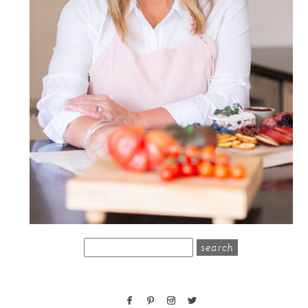
search
for: