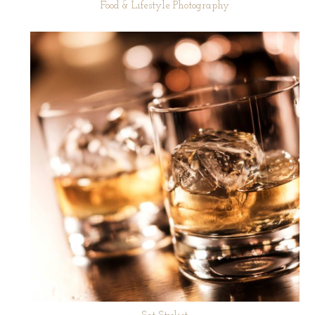
Food & Lifestyle Photography