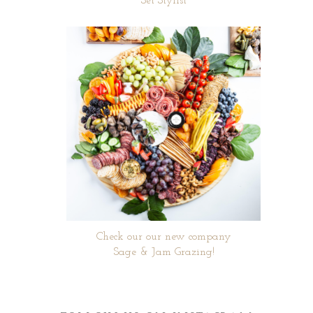
Set Stylist
Check our our new company
Sage & Jam Grazing!