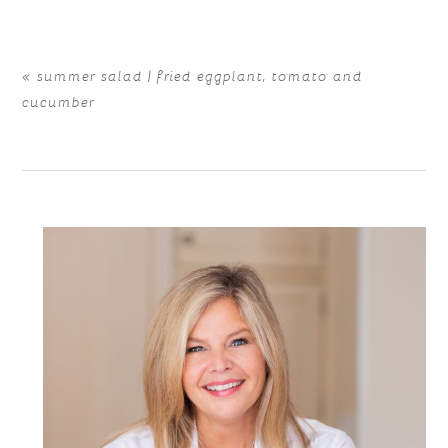
«
summer salad | fried eggplant, tomato and
cucumber
POST COMMENT