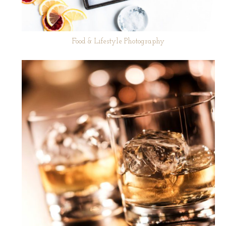
Food & Lifestyle Photography