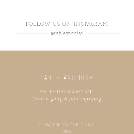
FOLLOW US ON INSTAGRAM
@tableanddish
TABLE AND DISH
RECIPE DEVELOPMENT
food styling & photography
SUBSCRIBE TO TABLE AND
DISH