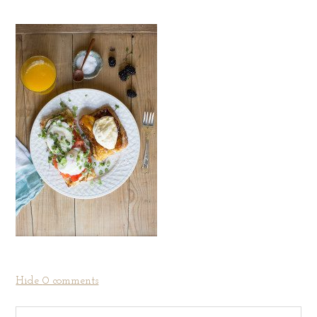
Hide
0 comments