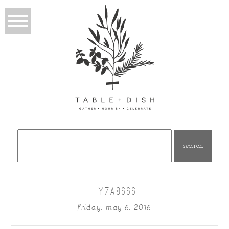
Search
for:
_Y7A8666
friday, may 6, 2016