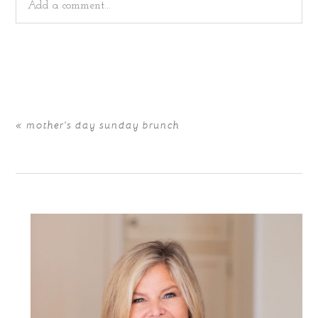
Add a comment...
Your email is
never
published or shared. Required fields
are marked *
«
mother’s day sunday brunch
POST COMMENT