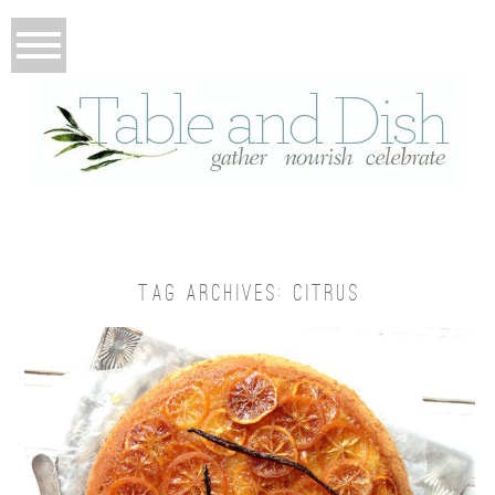
TAG ARCHIVES:
CITRUS