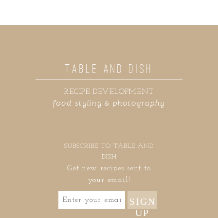
TABLE AND DISH
RECIPE DEVELOPMENT
food styling & photography
SUBSCRIBE TO TABLE AND
DISH
Get new recipes sent to
your email!
SIGN
UP