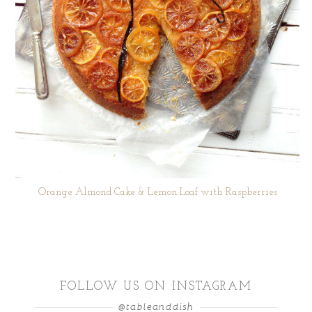
Orange Almond Cake & Lemon Loaf with Raspberries
FOLLOW US ON INSTAGRAM
@tableanddish