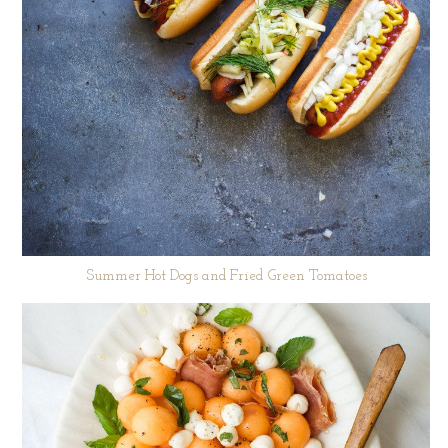
Summer Hot Dogs and Fried Green Tomatoes