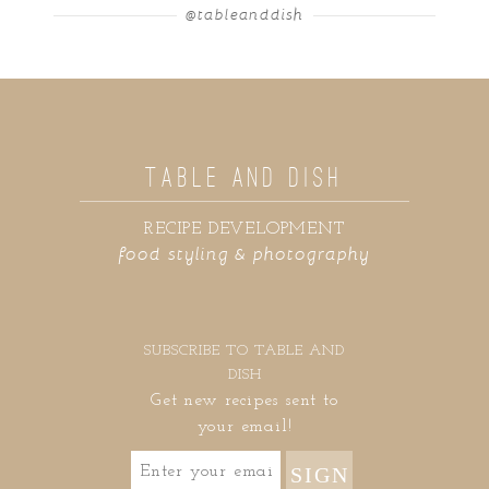
@tableanddish
TABLE AND DISH
RECIPE DEVELOPMENT
food styling & photography
SUBSCRIBE TO TABLE AND
DISH
Get new recipes sent to
your email!
SIGN