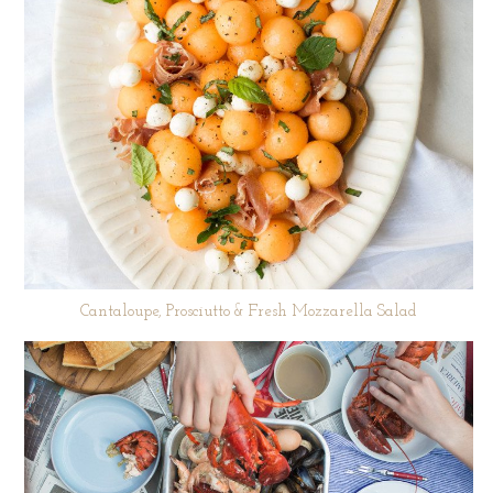
Cantaloupe, Prosciutto & Fresh Mozzarella Salad