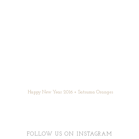
Happy New Year 2016 + Satsuma Oranges
FOLLOW US ON INSTAGRAM