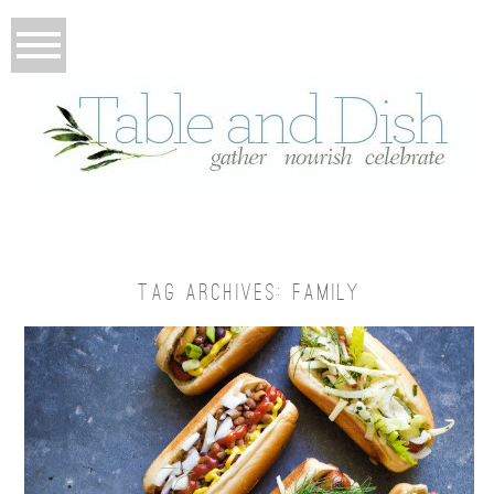
TAG ARCHIVES:
FAMILY