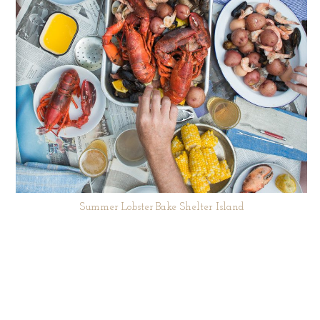
Summer Lobster Bake Shelter Island