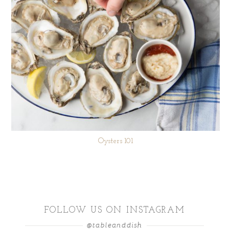
Oysters 101
FOLLOW US ON INSTAGRAM
@tableanddish