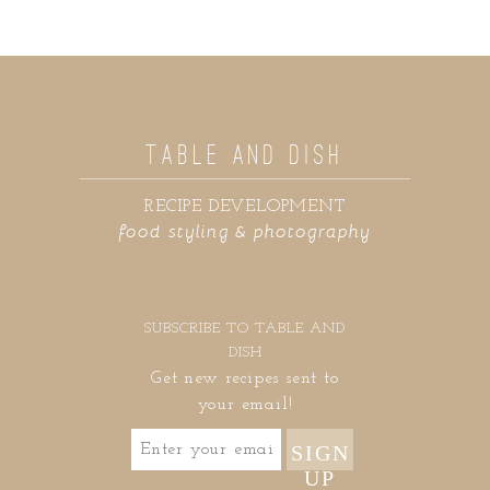
TABLE AND DISH
RECIPE DEVELOPMENT
food styling & photography
SUBSCRIBE TO TABLE AND
DISH
Get new recipes sent to
your email!
SIGN
UP