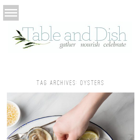
TAG ARCHIVES:
OYSTERS