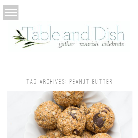
TAG ARCHIVES:
PEANUT BUTTER