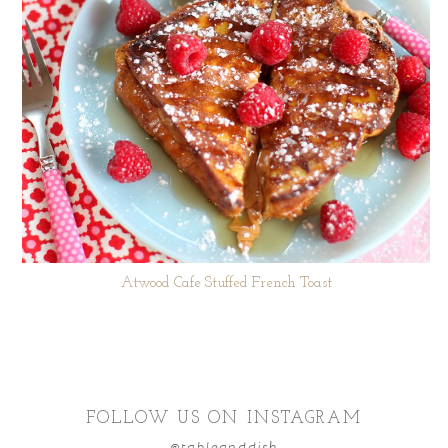
Atwood Cafe Stuffed French Toast
FOLLOW US ON INSTAGRAM
@tableanddish