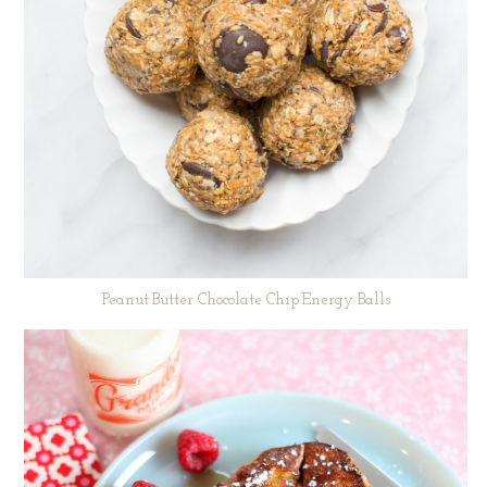
Peanut Butter Chocolate Chip Energy Balls