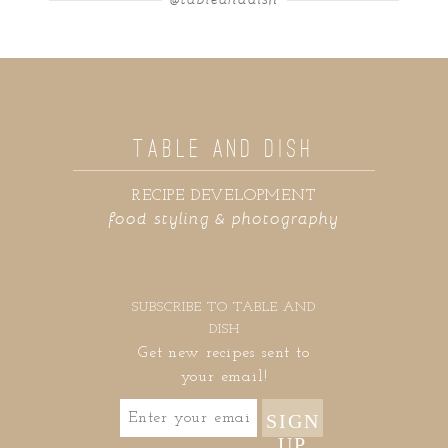
TABLE AND DISH
RECIPE DEVELOPMENT
food styling & photography
SUBSCRIBE TO TABLE AND
DISH
Get new recipes sent to
your email!
SIGN
UP