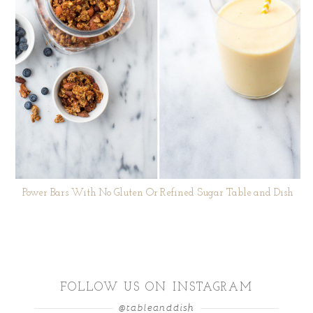
Power Bars With No Gluten Or Refined Sugar Table and Dish
FOLLOW US ON INSTAGRAM
@tableanddish