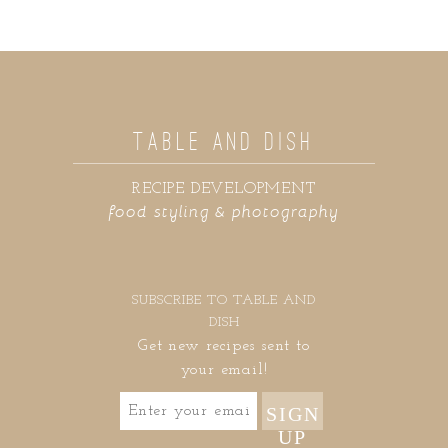
TABLE AND DISH
RECIPE DEVELOPMENT
food styling & photography
SUBSCRIBE TO TABLE AND
DISH
Get new recipes sent to
your email!
SIGN
UP