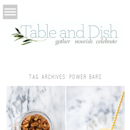
TAG ARCHIVES:
POWER BARS