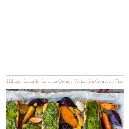
Holiday Cocktails | Satsuma Orange Vodka | Gin Cranberry Fizz