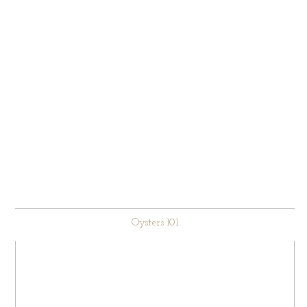
Oysters 101