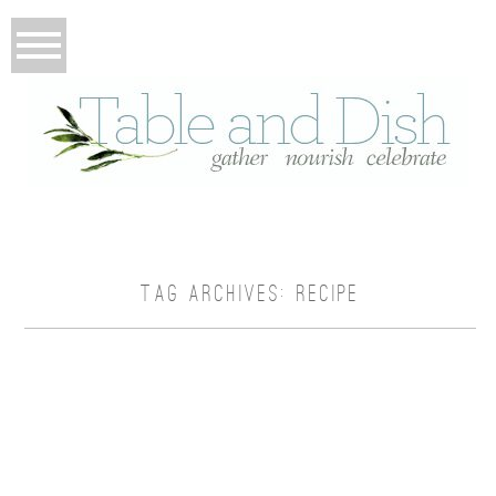
TAG ARCHIVES:
RECIPE