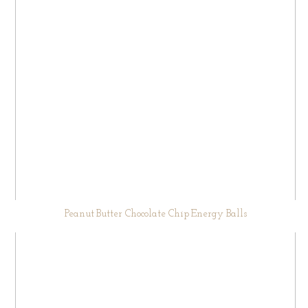
Peanut Butter Chocolate Chip Energy Balls