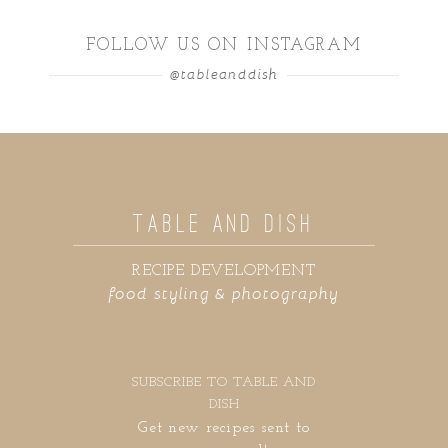
FOLLOW US ON INSTAGRAM
@tableanddish
TABLE AND DISH
RECIPE DEVELOPMENT
food styling & photography
SUBSCRIBE TO TABLE AND
DISH
Get new recipes sent to