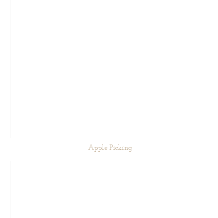
Apple Picking