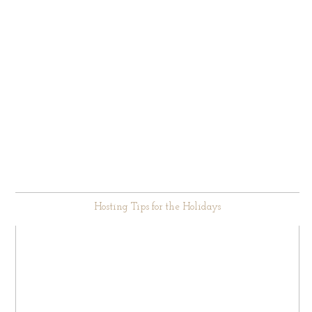
Hosting Tips for the Holidays