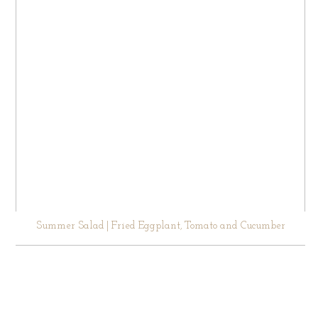
Summer Salad | Fried Eggplant, Tomato and Cucumber