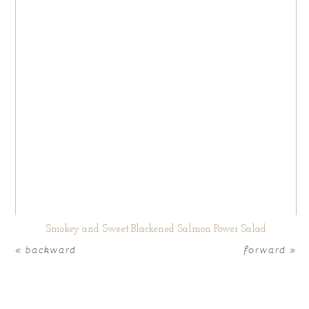
Smokey and Sweet Blackened Salmon Power Salad
« backward
forward »