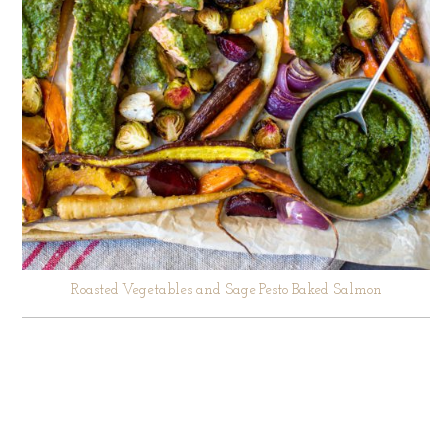
Roasted Vegetables and Sage Pesto Baked Salmon