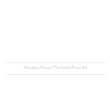
Christmas Dinner | The Perfect Prime Rib