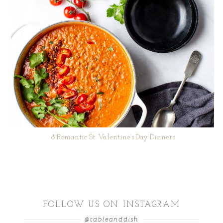
8 Romantic St. Valentine’s Day Dinners
FOLLOW US ON INSTAGRAM
@tableanddish