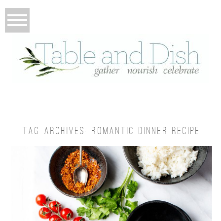
TAG ARCHIVES:
ROMANTIC DINNER RECIPE