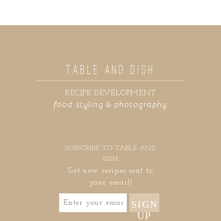
TABLE AND DISH
RECIPE DEVELOPMENT
food styling & photography
SUBSCRIBE TO TABLE AND
DISH
Get new recipes sent to
your email!
SIGN
UP