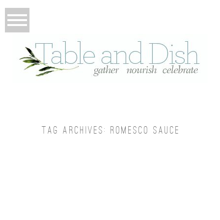
TAG ARCHIVES:
ROMESCO SAUCE