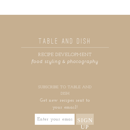
TABLE AND DISH
RECIPE DEVELOPMENT
food styling & photography
SUBSCRIBE TO TABLE AND
DISH
Get new recipes sent to
your email!
SIGN
UP