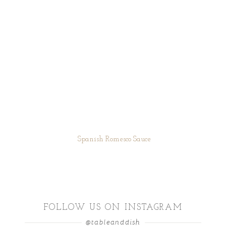
Spanish Romesco Sauce
FOLLOW US ON INSTAGRAM
@tableanddish