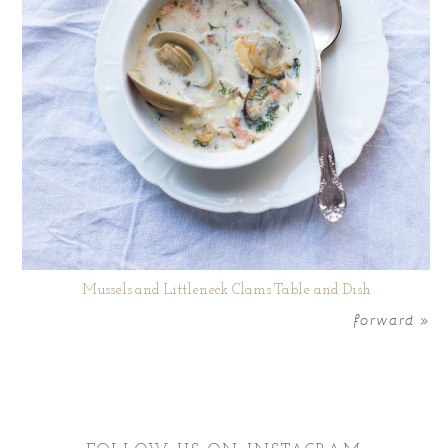
Mussels and Littleneck Clams Table and Dish
forward »