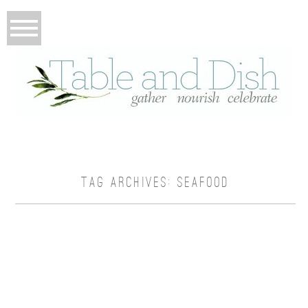
TAG ARCHIVES:
SEAFOOD