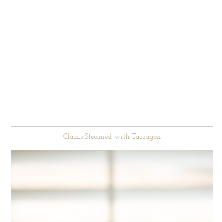
Clams Steamed with Tarragon