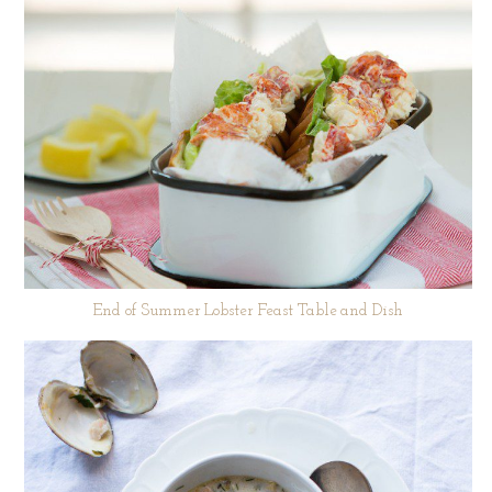
End of Summer Lobster Feast Table and Dish