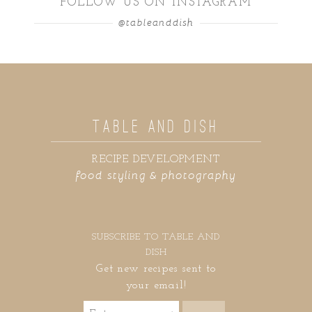
FOLLOW US ON INSTAGRAM
@tableanddish
TABLE AND DISH
RECIPE DEVELOPMENT
food styling & photography
SUBSCRIBE TO TABLE AND
DISH
Get new recipes sent to
your email!