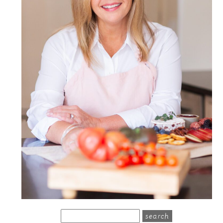
search