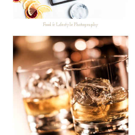
Food & Lifestyle Photography