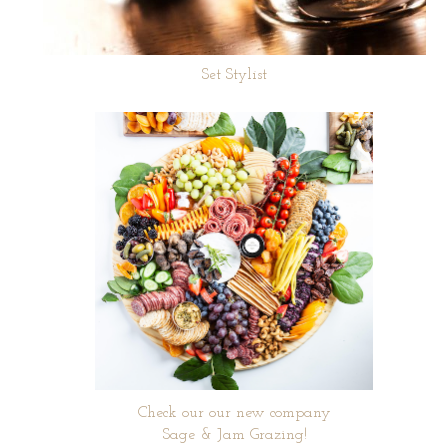
Set Stylist
Check our our new company
Sage & Jam Grazing!