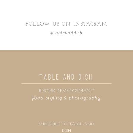
FOLLOW US ON INSTAGRAM
@tableanddish
TABLE AND DISH
RECIPE DEVELOPMENT
food styling & photography
SUBSCRIBE TO TABLE AND
DISH