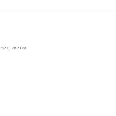
ed fields are marked *
emary chicken