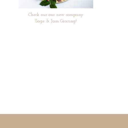
Check our our new company
Sage & Jam Grazing!