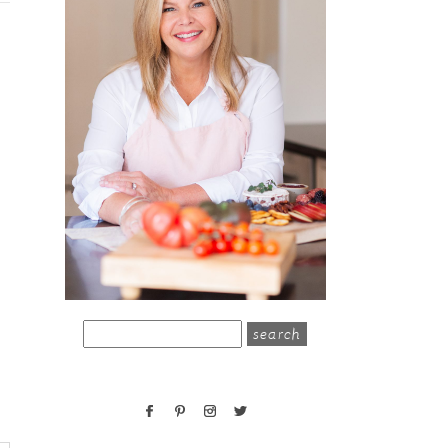
search
for: