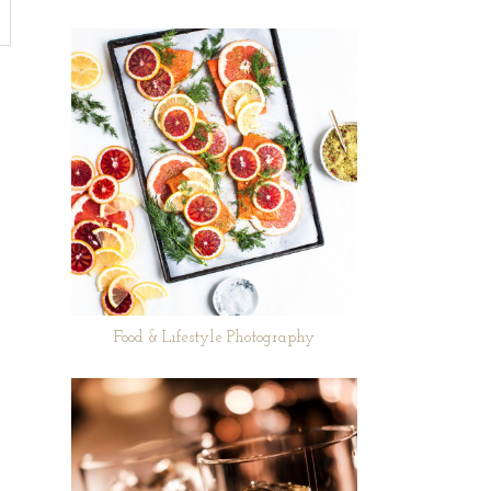
Food & Lifestyle Photography