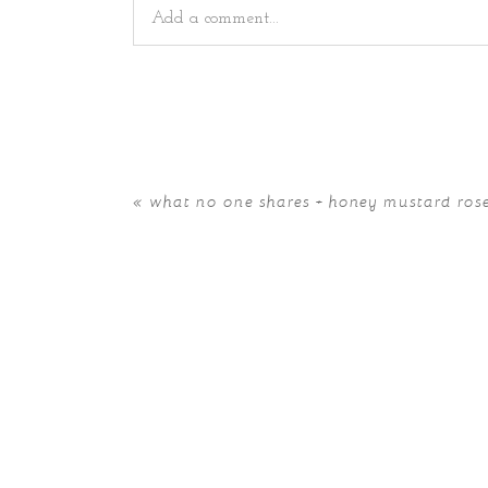
Add a comment...
Your email is
never
published or shared. Requir
«
what no one shares + honey mustard ros
POST COMMENT