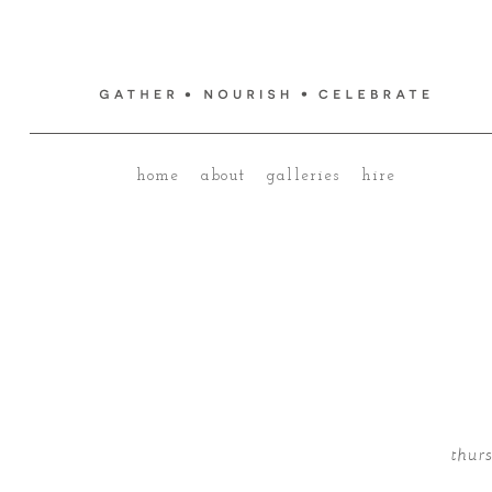
home
about
galleries
hire
thur