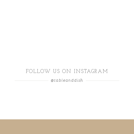
FOLLOW US ON INSTAGRAM
@tableanddish