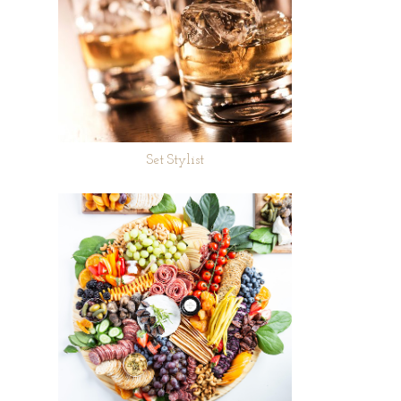
Set Stylist