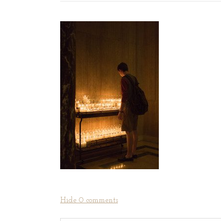
Hide
0 comments