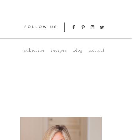
subscribe
recipes
blog
contact