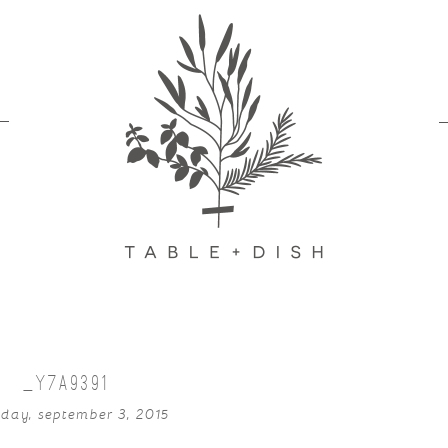
_Y7A9391
sday, september 3, 2015