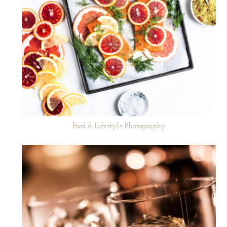
Food & Lifestyle Photography