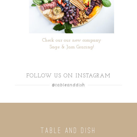
Check our our new company
Sage & Jam Grazing!
FOLLOW US ON INSTAGRAM
@tableanddish
TABLE AND DISH