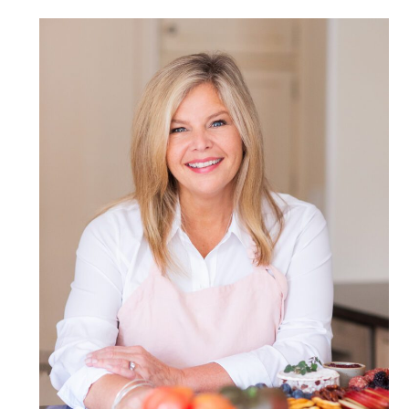
POST COMMENT