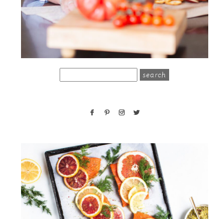
search
for: