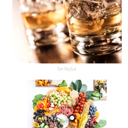
Set Stylist