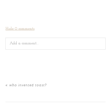
Hide
0 comments
Add a comment...
Your email is
never
published or shared. Required fields
are marked *
«
who invented toast?