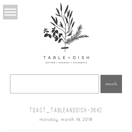
Search
for:
TOAST_TABLEANDDISH-3642
monday, march 19, 2018