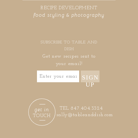
RECIPE DEVELOPMENT
food styling & photography
SUBSCRIBE TO TABLE AND
DISH
Get new recipes sent to
your email!
SIGN
UP
get in
TEL 847.404.3324
sally@tableanddish.com
TOUCH