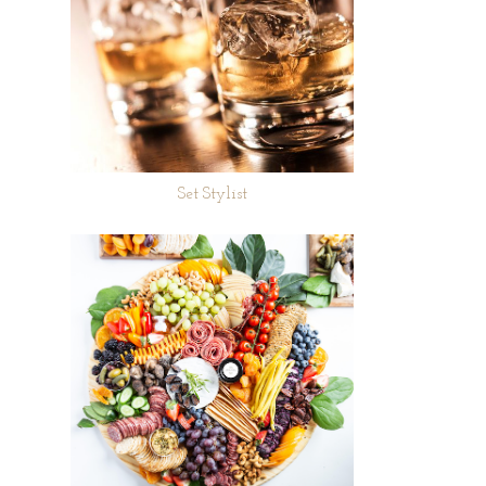
Set Stylist