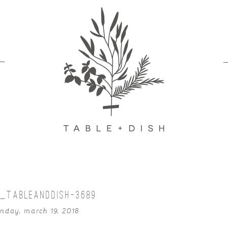
_TABLEANDDISH-3689
nday, march 19, 2018