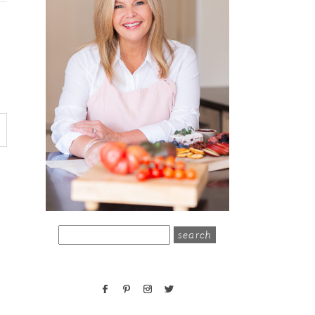
search
for: