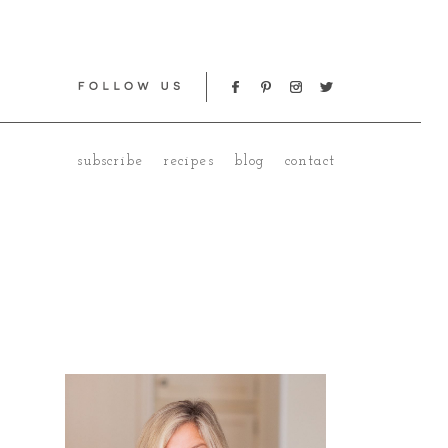
subscribe
recipes
blog
contact