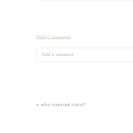
Hide
0 comments
Add a comment...
Your email is
never
published or shared. Requir
«
who invented toast?
POST COMMENT