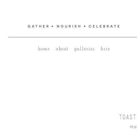
home
about
galleries
hire
TOAST
mo