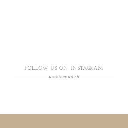
FOLLOW US ON INSTAGRAM
@tableanddish