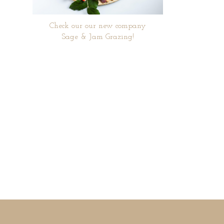
Check our our new company
Sage & Jam Grazing!