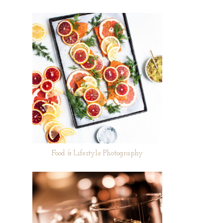
Food & Lifestyle Photography