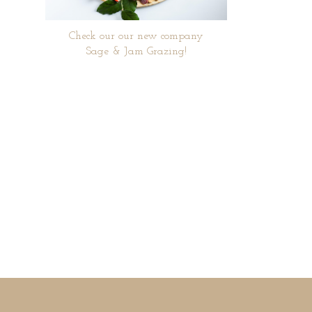
Check our our new company
Sage & Jam Grazing!