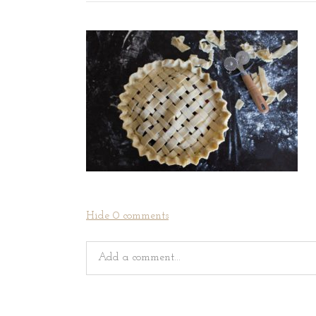
Hide
0 comments
Add a comment...
Your email is
never
published or shared. Requir