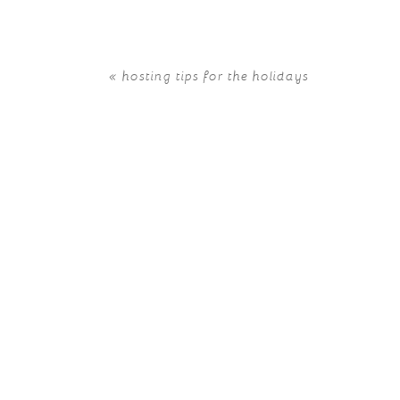
«
hosting tips for the holidays
POST COMMENT