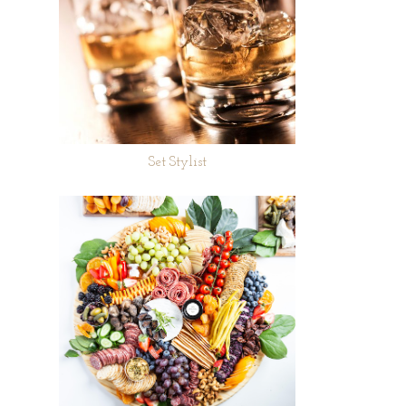
Set Stylist