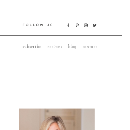
subscribe
recipes
blog
contact