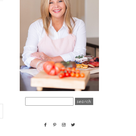
search
for: