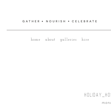
home
about
galleries
hire
HOLIDAY_HO
mond