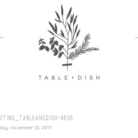
STING_TABLEANDDISH-6635
ay, november 13, 2017