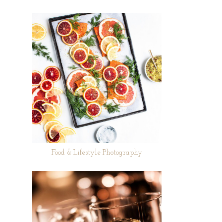
Food & Lifestyle Photography