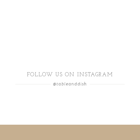
FOLLOW US ON INSTAGRAM
@tableanddish