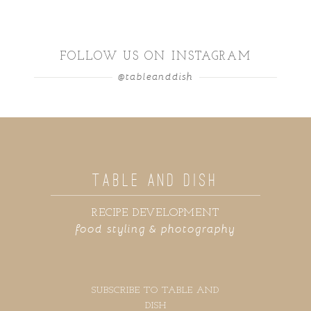
FOLLOW US ON INSTAGRAM
@tableanddish
TABLE AND DISH
RECIPE DEVELOPMENT
food styling & photography
SUBSCRIBE TO TABLE AND
DISH