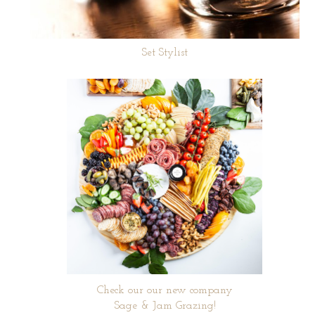
Set Stylist
Check our our new company
Sage & Jam Grazing!