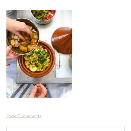
Hide
0 comments