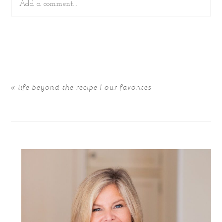
Add a comment...
Your email is
never
published or shared. Required fields
are marked *
«
life beyond the recipe | our favorites
POST COMMENT