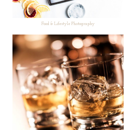
Food & Lifestyle Photography