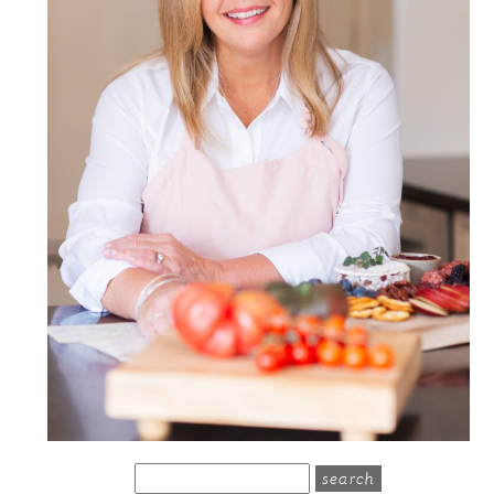
search