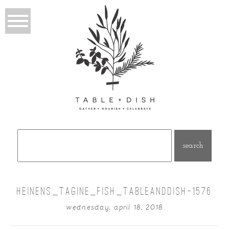
Search
for:
HEINENS_TAGINE_FISH_TABLEANDDISH-1576
wednesday, april 18, 2018