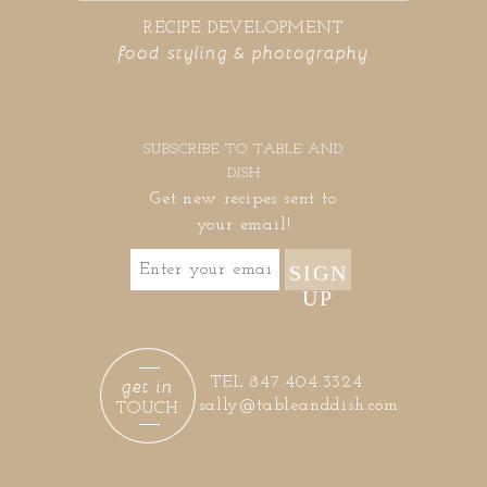
RECIPE DEVELOPMENT
food styling & photography
SUBSCRIBE TO TABLE AND
DISH
Get new recipes sent to
your email!
SIGN
UP
get in
TEL 847.404.3324
sally@tableanddish.com
TOUCH