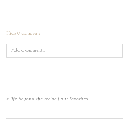
Hide
0 comments
Add a comment...
Your email is
never
published or shared. Required fields
are marked *
«
life beyond the recipe | our favorites