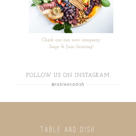
Check our our new company
Sage & Jam Grazing!
FOLLOW US ON INSTAGRAM
@tableanddish
TABLE AND DISH