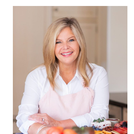
POST COMMENT