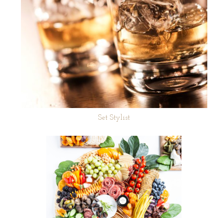
Set Stylist