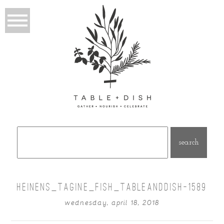
Search
for:
HEINENS_TAGINE_FISH_TABLEANDDISH-1589
wednesday, april 18, 2018