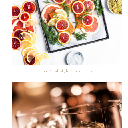
Food & Lifestyle Photography