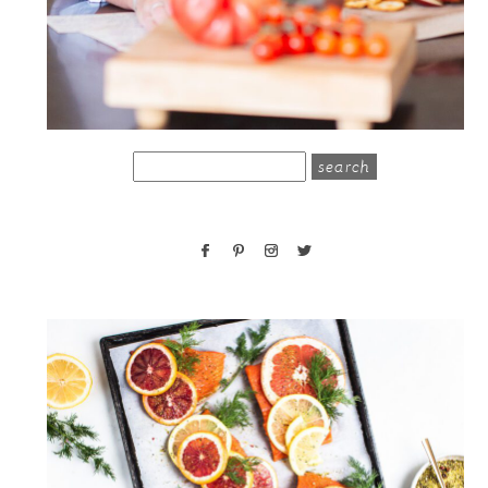
search
for: