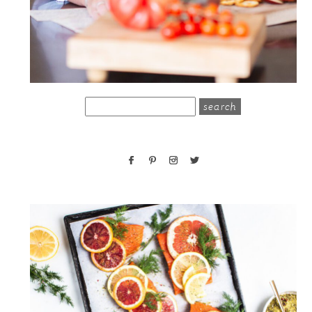
search
for: