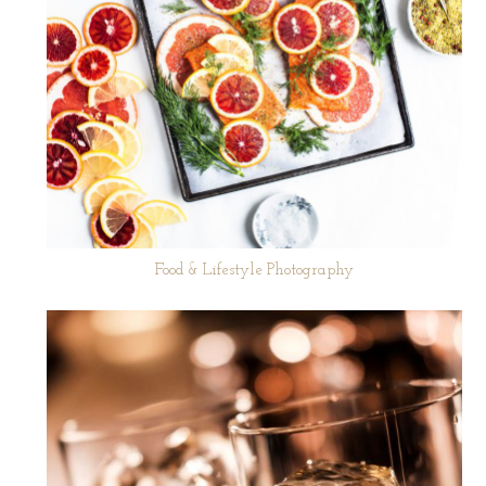
Food & Lifestyle Photography