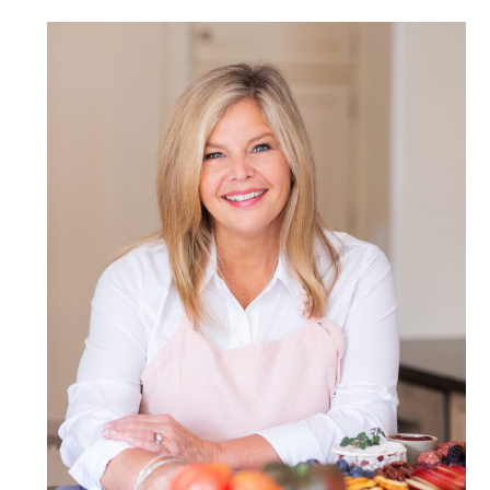
POST COMMENT