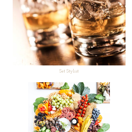
Set Stylist