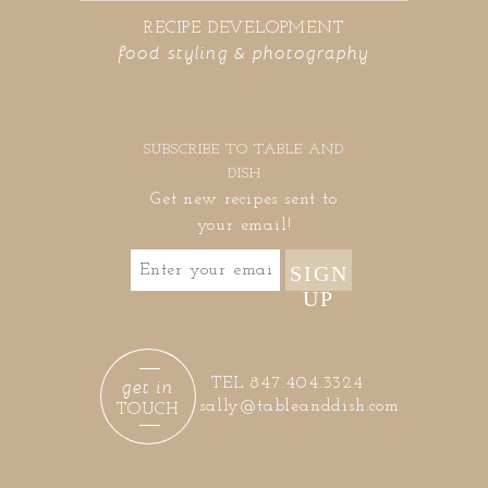
RECIPE DEVELOPMENT
food styling & photography
SUBSCRIBE TO TABLE AND
DISH
Get new recipes sent to
your email!
SIGN
UP
get in
TEL 847.404.3324
sally@tableanddish.com
TOUCH