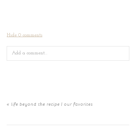
Hide
0 comments
Add a comment...
Your email is
never
published or shared. Required fields
are marked *
«
life beyond the recipe | our favorites