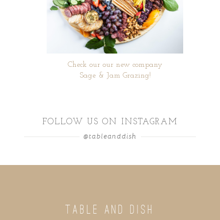
Check our our new company
Sage & Jam Grazing!
FOLLOW US ON INSTAGRAM
@tableanddish
TABLE AND DISH