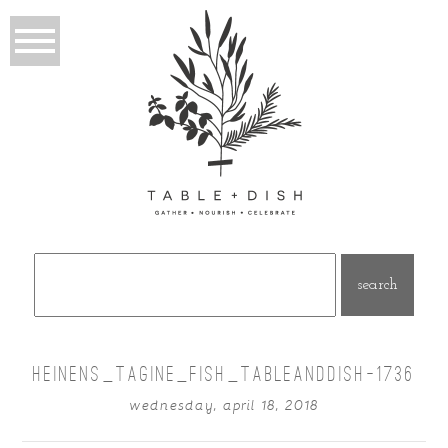
Search
for:
HEINENS_TAGINE_FISH_TABLEANDDISH-1736
wednesday, april 18, 2018