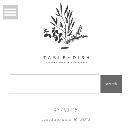
Search
for:
GY7A3415
tuesday, april 16, 2013