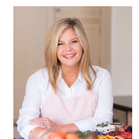
POST COMMENT