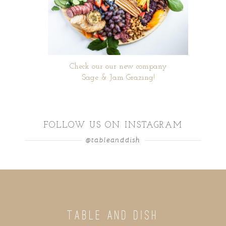
Check our our new company
Sage & Jam Grazing!
FOLLOW US ON INSTAGRAM
@tableanddish
TABLE AND DISH