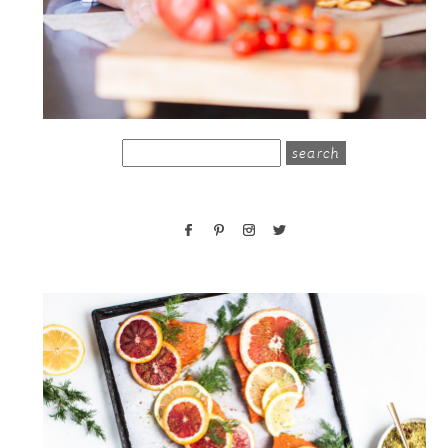
search
for: