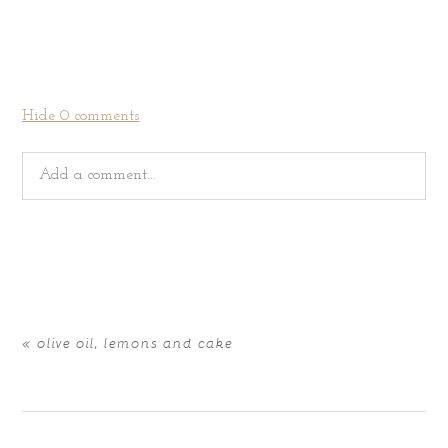
Hide
0 comments
Add a comment...
Your email is
never
published or shared. Required fields
are marked *
«
olive oil, lemons and cake