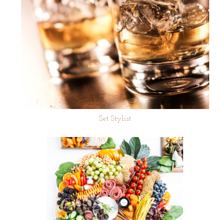
Set Stylist