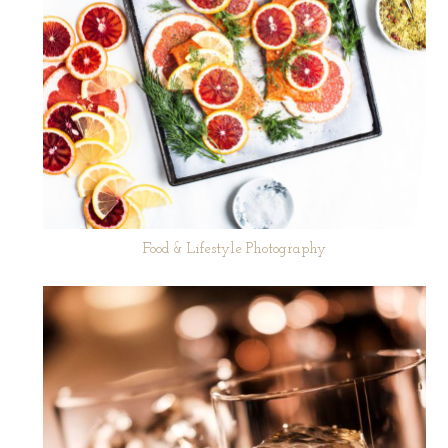
Food & Lifestyle Photography