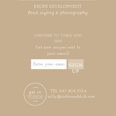
RECIPE DEVELOPMENT
food styling & photography
SUBSCRIBE TO TABLE AND
DISH
Get new recipes sent to
your email!
SIGN
UP
get in
TEL 847.404.3324
sally@tableanddish.com
TOUCH