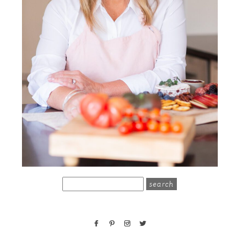
search
for: