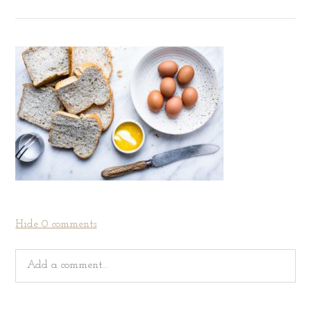
Hide
0 comments
Add a comment...
Your email is
never
published or shared. Required fields