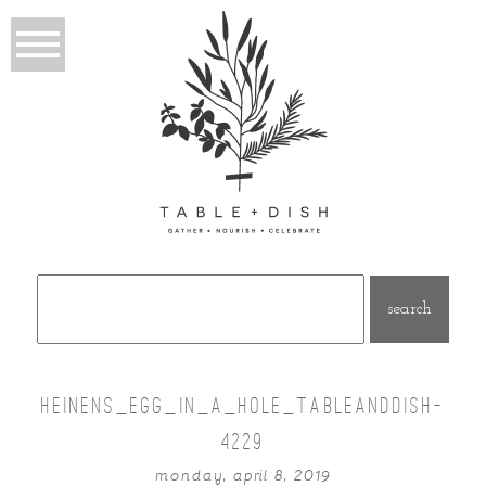
Search
for:
HEINENS_EGG_IN_A_HOLE_TABLEANDDISH-
4229
monday, april 8, 2019