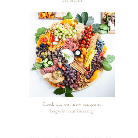
Set Stylist
Check our our new company
Sage & Jam Grazing!