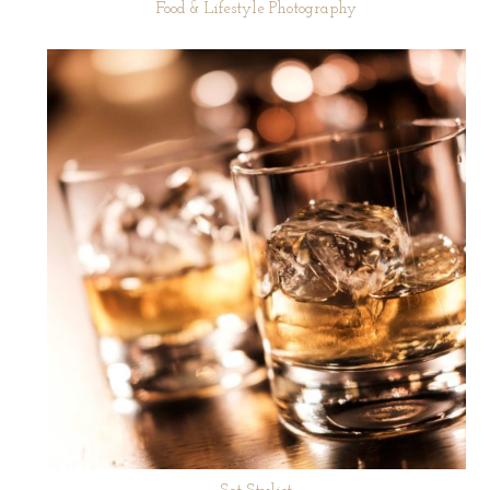
Food & Lifestyle Photography