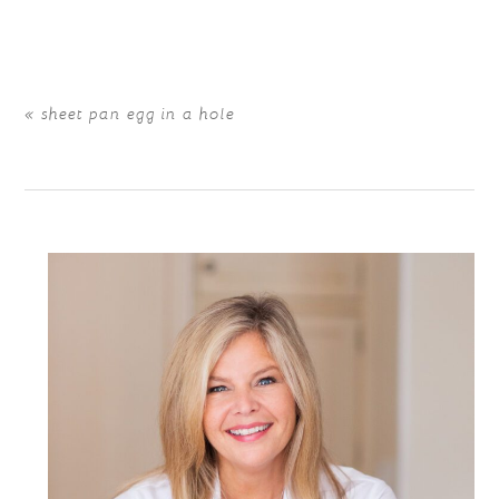
are marked *
«
sheet pan egg in a hole
POST COMMENT