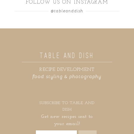
FOLLOW US ON INSTAGRAM
@tableanddish
TABLE AND DISH
RECIPE DEVELOPMENT
food styling & photography
SUBSCRIBE TO TABLE AND
DISH
Get new recipes sent to
your email!